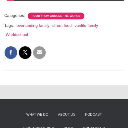
Categories:
FOOD FROM AROUND THE WORLD
Tags:
overlanding family
street food
vanlife family
Worldschool
WHAT WE DO
ABOUT US
PODCAST