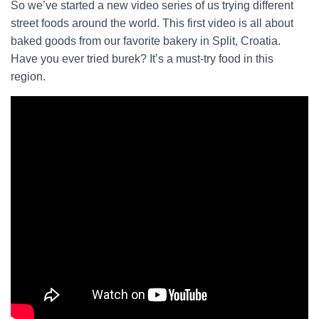
So we’ve started a new video series of us trying different
street foods around the world. This first video is all about
baked goods from our favorite bakery in Split, Croatia.
Have you ever tried burek? It’s a must-try food in this
region.