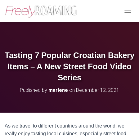
T
O
G
G
L
E
N
Tasting 7 Popular Croatian Bakery
A
V
Items – A New Street Food Video
I
G
Series
A
T
Published by
marlene
on
December 12, 2021
I
O
N
As we travel to different countries around the world, we
really enjoy tasting local cuisines, especially street food.