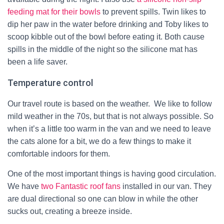
feeding mat for their bowls
to prevent spills. Twin likes to
dip her paw in the water before drinking and Toby likes to
scoop kibble out of the bowl before eating it. Both cause
spills in the middle of the night so the silicone mat has
been a life saver.
Temperature control
Our travel route is
based on the weather. We like to
follow
mild weather
in the 70s
, but that is not always possible. So
when it’s a little too warm in the van and we need to leave
the cats alone for a bit, we do a few things to make it
comfortable indoors for them.
One of the most important things is having good circulation.
We have
two Fantastic roof fans
installed in our van. They
are dual directional so one can blow in while the other
sucks out, creating a breeze inside.