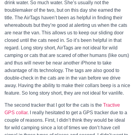
drink water. So much water.
She’s usually not the
troublemaker of the two, but on this day she earned the
title. The AirTags haven’t been as helpful in finding their
whereabouts but they’re good at alerting us when the cats
are near the van. This allows us to keep our sliding door
closed until the cats need in. So it’s been helpful in that
regard.
Long story short, AirTags are not ideal for wild
camping or cats that are scared of other humans (like ours)
and thus will never be near another iPhone to take
advantage of its technology. The tags are also good to
double-check in the cats are in the van before we drive
away. Having the ability to make their collars beep is a nice
feature. So long story short, they are not ideal for vanlife.
The second tracker that I got for the cats is the
Tractive
GPS collar
. I really hesitated to get a GPS tracker due to a
couple of reasons. First, I didn’t think they would be ideal
for wild camping since a lot of times we don’t have cell