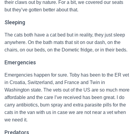
their claws out by nature. For a bit, we covered our seats
but they’ve gotten better about that.
Sleeping
The cats both have a cat bed but in reality, they just sleep
anywhere. On the bath mats that sit on our dash, on the
chairs, on our beds, on the Dometic fridge, or in their beds.
Emergencies
Emergencies happen for sure. Toby has been to the ER vet
in Croatia, Switzerland, and France and Twin in
Washington state. The vets out of the US are so much more
affordable and the care I’ve received has been great. I do
carry antibiotics, burn spray and extra parasite pills for the
cats in the van with us in case we are not near a vet when
we need it.
Predators