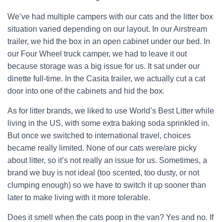
We’ve had multiple campers with our cats and the litter box
situation varied depending on our layout. In our Airstream
trailer, we hid the box in an open cabinet under our bed. In
our Four Wheel truck camper, we had to leave it out
because storage was a big issue for us. It sat under our
dinette full-time. In the Casita trailer, we actually cut a cat
door into one of the cabinets and hid the box.
As for litter brands, we liked to use World’s Best Litter while
living in the US, with some extra baking soda sprinkled in.
But once we switched to international travel, choices
became really limited. None of our cats were/are picky
about litter, so it’s not really an issue for us. Sometimes, a
brand we buy is not ideal (too scented, too dusty, or not
clumping enough) so we have to switch it up sooner than
later to make living with it more tolerable.
Does it smell when the cats poop in the van? Yes and no. If