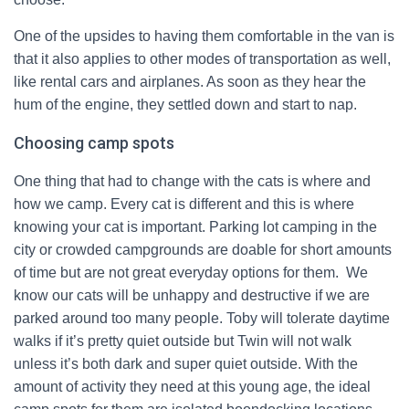
One of the upsides to having them comfortable in the van is
that it also applies to other modes of transportation as well,
like rental cars and airplanes. As soon as they hear the
hum of the engine, they settled down and start to nap.
Choosing camp spots
One thing that had to change with the cats is where and
how we camp. Every cat is different and this is where
knowing your cat is important. Parking lot camping in the
city or crowded campgrounds are doable for short amounts
of time but are not great everyday options for them. We
know our cats will be unhappy and destructive if we are
parked around too many people. Toby will tolerate daytime
walks if it’s pretty quiet outside but Twin will not walk
unless it’s both dark and super quiet outside. With the
amount of activity they need at this young age, the ideal