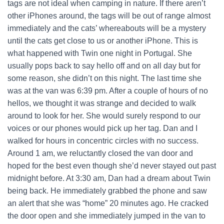
tags are not ideal when camping in nature. If there aren’t
other iPhones around, the tags will be out of range almost
immediately and the cats’ whereabouts will be a mystery
until the cats get close to us or another iPhone.
This is
what happened with Twin one night in Portugal. She
usually pops back to say hello off and on all day but for
some reason, she didn’t on this night. The last time she
was at the van was 6:39 pm. After a couple of hours of no
hellos, we thought it was strange and decided to walk
around to look for her. She would surely respond to our
voices or our phones would pick up her tag. Dan and I
walked for hours in concentric circles with no success.
Around 1 am, we reluctantly closed the van door and
hoped for the best even though she’d never stayed out past
midnight before.
At 3:30 am, Dan had a dream about Twin
being back. He immediately grabbed the phone and saw
an alert that she was “home” 20 minutes ago. He cracked
the door open and she immediately jumped in the van to