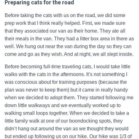
Preparing cats for the road
Before taking the cats with us on the road, we did some
prep work that I think really helped. First, we made sure
that they associated our van as their home. They ate all
their meals in the van. They had a litter box area in there as
well. We hung out near the van during the day so they can
come and go as they wish. And at night, we all slept inside.
Before becoming full-time traveling cats, I would take little
walks with the cats in the afternoons. It’s not something I
was conscious about for training purposes (because the
plan was never to keep them) but it came in really handy
when we decided to adopt them. They started following me
down little walkways and we eventually worked up to
walking small loops together. When we decided to take a
little family walk at one of our boondocking spots, they
didn’t hang out around the van as we thought they would
but ended up following us on our hike. Our hike was 1/3 of