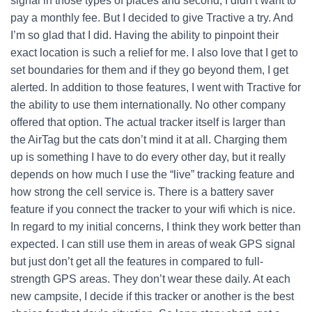
signal in those types of places and second, I didn’t want to
pay a monthly fee. But I decided to give Tractive a try. And
I’m so glad that I did. Having the ability to pinpoint their
exact location is such a relief for me. I also love that I get to
set boundaries for them and if they go beyond them, I get
alerted. In addition to those features, I went with Tractive for
the ability to use them internationally. No other company
offered that option. The actual tracker itself is larger than
the AirTag but the cats don’t mind it at all. Charging them
up is something I have to do every other day, but it really
depends on how much I use the “live” tracking feature and
how strong the cell service is. There is a battery saver
feature if you connect the tracker to your wifi which is nice.
In regard to my initial concerns, I think they work better than
expected. I can still use them in areas of weak GPS signal
but just don’t get all the features in compared to full-
strength GPS areas. They don’t wear these daily. At each
new campsite, I decide if this tracker or another is the best