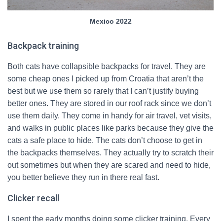
Mexico 2022
Backpack training
Both cats have collapsible backpacks for travel. They are
some cheap ones I picked up from Croatia that aren’t the
best but we use them so rarely that I can’t justify buying
better ones. They are stored in our roof rack since we don’t
use them daily. They come in handy for air travel, vet visits,
and walks in public places like parks because they give the
cats a safe place to hide. The cats don’t choose to get in
the backpacks themselves. They actually try to scratch their
out sometimes but when they are scared and need to hide,
you better believe they run in there real fast.
Clicker recall
I spent the early months doing some clicker training. Every