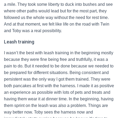
a mile. They took some liberty to duck into bushes and see
where other paths would lead but for the most part, they
followed us the whole way without the need for rest time.
And at that moment, we felt like life on the road with Twin
and Toby was a real possibility.
Leash training
I wasn’t the best with leash training in the beginning mostly
because they were fine being free and truthfully, it was a
pain to do. But it needed to be done because we needed to
be prepared for different situations. Being consistent and
persistent was the only way I got them trained. They were
both pancakes at first with the harness. I made it as positive
an experience as possible with lots of pets and treats and
having them wear it at dinner time. In the beginning, having
them sprint on the leash was also a problem. Things are
way better now. Toby sees the harness now and