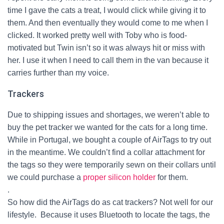
time I gave the cats a treat, I would click while giving it to
them. And then eventually they would come to me when I
clicked. It worked pretty well with Toby who is food-
motivated but Twin isn’t so it was always hit or miss with
her. I use it when I need to call them in the van because it
carries further than my voice.
Trackers
Due to shipping issues and shortages, we weren’t able to
buy the pet tracker we wanted for the cats for a long time.
While in Portugal, we bought a couple of AirTags to try out
in the meantime. We couldn’t find a collar attachment for
the tags so they were temporarily sewn on their collars until
we could purchase a
proper silicon holder
for them.
.
So how did the AirTags do as cat trackers? Not well for our
lifestyle.
Because it uses Bluetooth to locate the tags, the