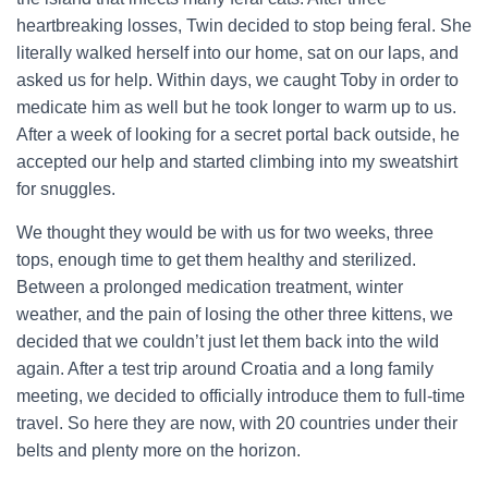
heartbreaking losses, Twin decided to stop being feral. She
literally walked herself into our home, sat on our laps, and
asked us for help. Within days, we caught Toby in order to
medicate him as well but he took longer to warm up to us.
After a week of looking for a secret portal back outside, he
accepted our help and started climbing into my sweatshirt
for snuggles.
We thought they would be with us for two weeks, three
tops, enough time to get them healthy and sterilized.
Between a prolonged medication treatment, winter
weather, and the pain of losing the other three kittens, we
decided that we couldn’t just let them back into the wild
again. After a test trip around Croatia and a long family
meeting, we decided to officially introduce them to full-time
travel. So here they are now, with 20 countries under their
belts and plenty more on the horizon.