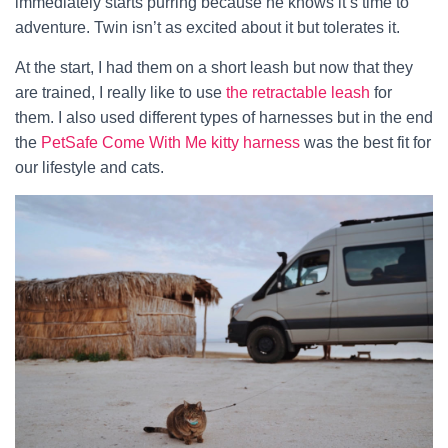
immediately starts purring because he knows it’s time to
adventure. Twin isn’t as excited about it but tolerates it.
At the start, I had them on a short leash but now that they
are trained, I really like to use
the retractable leash
for
them. I also used different types of harnesses but in the end
the
PetSafe Come With Me kitty harness
was the best fit for
our lifestyle and cats.