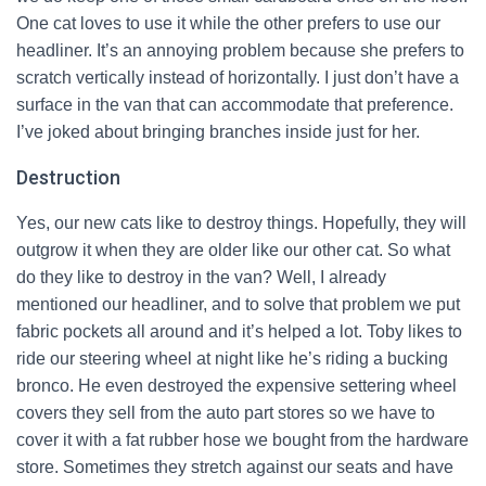
One cat loves to use it while the other prefers to use our
headliner. It’s an annoying problem because she prefers to
scratch vertically instead of horizontally. I just don’t have a
surface in the van that can accommodate that preference.
I’ve joked about bringing branches inside just for her.
Destruction
Yes, our new cats like to destroy things. Hopefully, they will
outgrow it when they are older like our other cat. So what
do they like to destroy in the van? Well, I already
mentioned our headliner, and to solve that problem we put
fabric pockets all around and it’s helped a lot. Toby likes to
ride our steering wheel at night like he’s riding a bucking
bronco. He even destroyed the expensive settering wheel
covers they sell from the auto part stores so we have to
cover it with a fat rubber hose we bought from the hardware
store. Sometimes they stretch against our seats and have