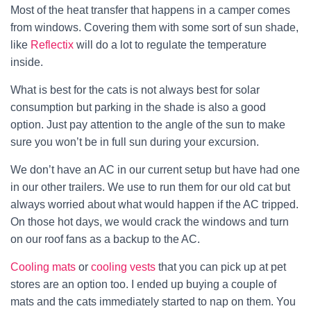
Most of the heat transfer that happens in a camper comes
from windows. Covering them with some sort of sun shade,
like
Reflectix
will do a lot to regulate the temperature
inside.
What is best for the cats is not always best for solar
consumption but parking in the shade is also a good
option. Just pay attention to the angle of the sun to make
sure you won’t be in full sun during your excursion.
We don’t have an AC in our current setup but have had one
in our other trailers. We use to run them for our old cat but
always worried about what would happen if the AC tripped.
On those hot days, we would crack the windows and turn
on our roof fans as a backup to the AC.
Cooling mats
or
cooling vests
that you can pick up at pet
stores are an option too. I ended up buying a couple of
mats and the cats immediately started to nap on them. You