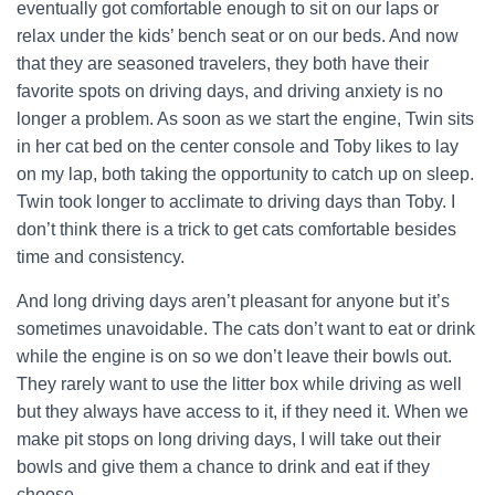
eventually got comfortable enough to sit on our laps or
relax under the kids’ bench seat or on our beds. And now
that they are seasoned travelers, they both have their
favorite spots on driving days, and driving anxiety is no
longer a problem. As soon as we start the engine, Twin sits
in her cat bed on the center console and Toby likes to lay
on my lap, both taking the opportunity to catch up on sleep.
Twin took longer to acclimate to driving days than Toby. I
don’t think there is a trick to get cats comfortable besides
time and consistency.
And long driving days aren’t pleasant for anyone but it’s
sometimes unavoidable. The cats don’t want to eat or drink
while the engine is on so we don’t leave their bowls out.
They rarely want to use the litter box while driving as well
but they always have access to it, if they need it. When we
make pit stops on long driving days, I will take out their
bowls and give them a chance to drink and eat if they
choose.