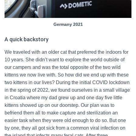
Germany 2021
A quick backstory
We traveled with an older cat that preferred the indoors for
10 years. She didn’t want to explore the world outside of
our campers and was the total opposite of the two wild
kittens we now live with. So how did we end up with these
two kittens in our lives? During the initial COVID lockdown
in the spring of 2022, we found ourselves in a small village
in Croatia where my dad grew up and one day five little
kittens showed up on our doorstep. Our plan was to
befriend them all to make capture and sterilization an
easier task when they were old enough to do so. But one
by one, they all got sick from a common viral infection on
the island that infects many feral cats. After three