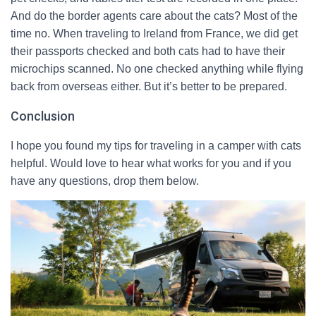
And do the border agents care about the cats? Most of the
time no. When traveling to Ireland from France, we did get
their passports checked and both cats had to have their
microchips scanned. No one checked anything while flying
back from overseas either. But it’s better to be prepared.
Conclusion
I hope you found my tips for traveling in a camper with cats
helpful. Would love to hear what works for you and if you
have any questions, drop them below.