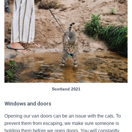
Scotland 2021
Windows and doors
Opening our van doors can be an issue with the cats. To
prevent them from escaping, we make sure someone is
holding them before we open doors. You will constantly