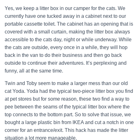
Yes, we keep a litter box in our camper for the cats. We
currently have one tucked away in a cabinet next to our
portable cassette toilet. The cabinet has an opening that is
covered with a small curtain, making the litter box always
accessible to the cats day, night or while underway. While
the cats are outside, every once in a while, they will hop
back in the van to do their business and then go back
outside to continue their adventures. It’s perplexing and
funny, all at the same time.
Twin and Toby seem to make a larger mess than our old
cat Yoda. Yoda had the typical two-piece litter box you find
at pet stores but for some reason, these two find a way to
pee between the seams of the typical litter box where the
top connects to the bottom part. So to solve that issue, we
bought a large plastic bin from IKEA and cut a notch in one
corner for an entrance/exit. This hack has made the litter
situation a lot more manageable.