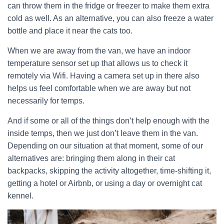
can throw them in the fridge or freezer to make them extra
cold as well. As an alternative, you can also freeze a water
bottle and place it near the cats too.
When we are away from the van, we have an indoor
temperature sensor set up that allows us to check it
remotely via Wifi. Having a camera set up in there also
helps us feel comfortable when we are away but not
necessarily for temps.
And if some or all of the things don’t help enough with the
inside temps, then we just don’t leave them in the van.
Depending on our situation at that moment, some of our
alternatives are: bringing them along in their cat
backpacks, skipping the activity altogether, time-shifting it,
getting a hotel or Airbnb, or using a day or overnight cat
kennel.