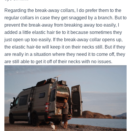
Regarding the break-away collars, I do prefer them to the
regular collars in case they get snagged by a branch. But to
prevent the break-away from breaking away too easily, I
added a little elastic hair tie to it because sometimes they
just open up too easily. If the break-away collar opens up,
the elastic hair-tie will keep it on their necks still. But if they
are really in a situation where they need it to come off, they
are still able to get it off of their necks with no issues.