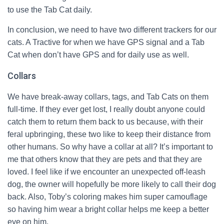
to use the Tab Cat daily.
In conclusion, we need to have two different trackers for our
cats. A Tractive for when we have GPS signal and a Tab
Cat when don’t have GPS and for daily use as well.
Collars
We have break-away collars, tags, and Tab Cats on them
full-time. If they ever get lost, I really doubt anyone could
catch them to return them back to us because, with their
feral upbringing, these two like to keep their distance from
other humans. So why have a collar at all? It’s important to
me that others know that they are pets and that they are
loved. I feel like if we encounter an unexpected off-leash
dog, the owner will hopefully be more likely to call their dog
back. Also, Toby’s coloring makes him super camouflage
so having him wear a bright collar helps me keep a better
eye on him.