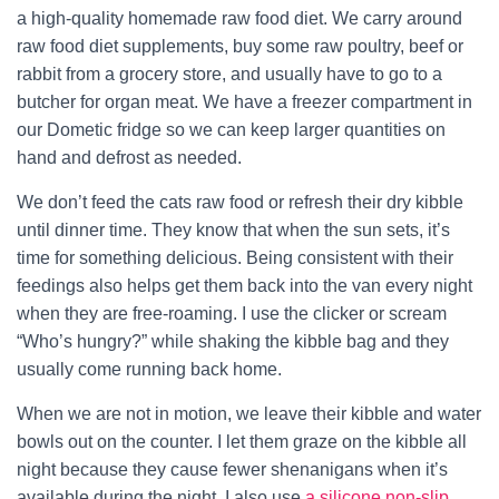
a high-quality homemade raw food diet. We carry around
raw food diet supplements, buy some raw poultry, beef or
rabbit from a grocery store, and usually have to go to a
butcher for organ meat. We have a freezer compartment in
our Dometic fridge so we can keep larger quantities on
hand and defrost as needed.
We don’t feed the cats raw food or refresh their dry kibble
until dinner time. They know that when the sun sets, it’s
time for something delicious. Being consistent with their
feedings also helps get them back into the van every night
when they are free-roaming. I use the clicker or scream
“Who’s hungry?” while shaking the kibble bag and they
usually come running back home.
When we are not in motion, we leave their kibble and water
bowls out on the counter. I let them graze on the kibble all
night because they cause fewer shenanigans when it’s
available during the night. I also use
a silicone non-slip