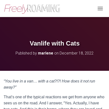
T
O
G
G
L
E
N
Vanlife with Cats
A
V
Published by
marlene
on
December 18, 2022
I
G
A
T
I
O
“You live in a van… with a cat?!?! How does it not run
N
away?”
That’s one of the typical reactions we get from anyone who
sees us on the road. And I answer, “Yes. Actually, I have