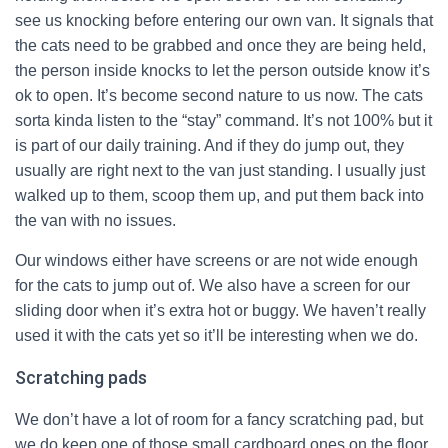
see us knocking before entering our own van. It signals that
the cats need to be grabbed and once they are being held,
the person inside knocks to let the person outside know it’s
ok to open. It’s become second nature to us now. The cats
sorta kinda listen to the “stay” command. It’s not 100% but it
is part of our daily training. And if they do jump out, they
usually are right next to the van just standing. I usually just
walked up to them, scoop them up, and put them back into
the van with no issues.
Our windows either have screens or are not wide enough
for the cats to jump out of. We also have a screen for our
sliding door when it’s extra hot or buggy. We haven’t really
used it with the cats yet so it’ll be interesting when we do.
Scratching pads
We don’t have a lot of room for a fancy scratching pad, but
we do keep one of those small cardboard ones on the floor.