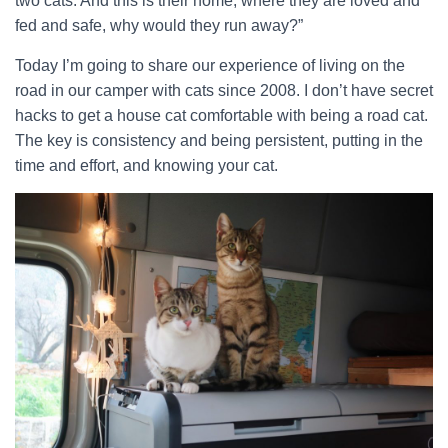
two cats. And this is their home, where they are loved and
fed and safe, why would they run away?”
Today I’m going to share our experience of living on the
road in our camper with cats since 2008. I don’t have secret
hacks to get a house cat comfortable with being a road cat.
The key is consistency and being persistent, putting in the
time and effort, and knowing your cat.