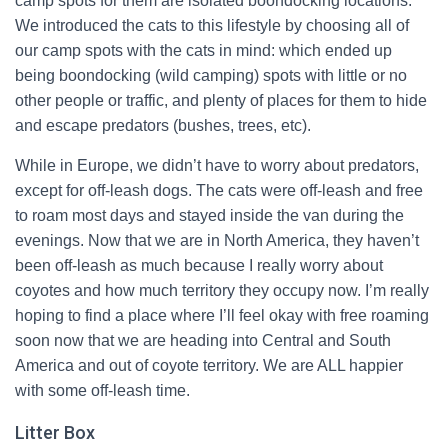
camp spots for them are isolated boondocking locations.
We introduced the cats to this lifestyle by choosing all of
our camp spots with the cats in mind: which ended up
being boondocking (wild camping) spots with little or no
other people or traffic, and plenty of places for them to hide
and escape predators (bushes, trees, etc).
While in Europe, we didn’t have to worry about predators,
except for off-leash dogs. The cats were off-leash and free
to roam most days and stayed inside the van during the
evenings. Now that we are in North America, they haven’t
been off-leash as much because I really worry about
coyotes and how much territory they occupy now. I’m really
hoping to find a place where I’ll feel okay with free roaming
soon now that we are heading into Central and South
America and out of coyote territory. We are ALL happier
with some off-leash time.
Litter Box