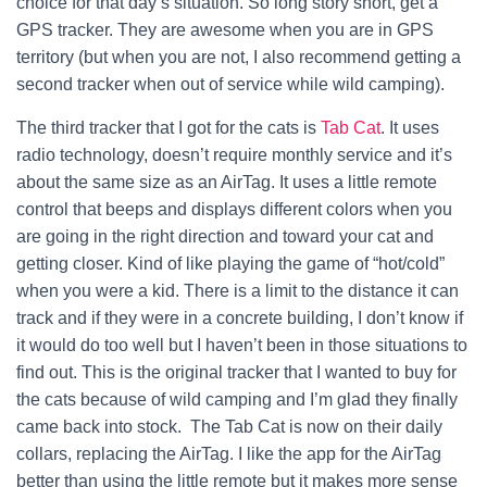
choice for that day’s situation. So long story short, get a
GPS tracker. They are awesome when you are in GPS
territory (but when you are not, I also recommend getting a
second tracker when out of service while wild camping).
The third tracker that I got for the cats is
Tab Cat
. It uses
radio technology, doesn’t require monthly service and it’s
about the same size as an AirTag. It uses a little remote
control that beeps and displays different colors when you
are going in the right direction and toward your cat and
getting closer. Kind of like playing the game of “hot/cold”
when you were a kid. There is a limit to the distance it can
track and if they were in a concrete building, I don’t know if
it would do too well but I haven’t been in those situations to
find out. This is the original tracker that I wanted to buy for
the cats because of wild camping and I’m glad they finally
came back into stock. The Tab Cat is now on their daily
collars, replacing the AirTag. I like the app for the AirTag
better than using the little remote but it makes more sense