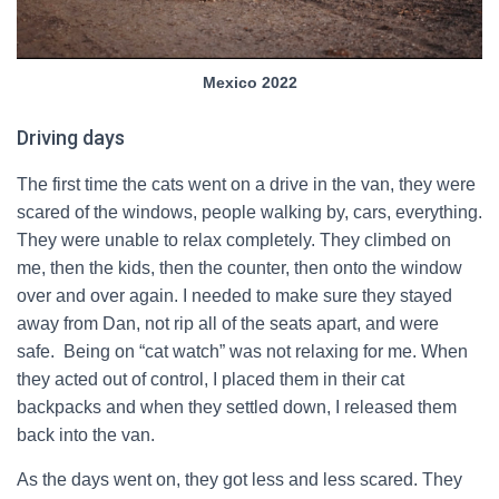
Mexico 2022
Driving days
The first time the cats went on a drive in the van, they were
scared of the windows, people walking by, cars, everything.
They were unable to relax completely. They climbed on
me, then the kids, then the counter, then onto the window
over and over again. I needed to make sure they stayed
away from Dan, not rip all of the seats apart, and were
safe. Being on “cat watch” was not relaxing for me. When
they acted out of control, I placed them in their cat
backpacks and when they settled down, I released them
back into the van.
As the days went on, they got less and less scared. They