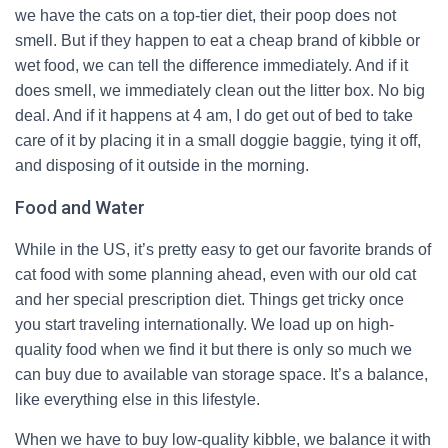
we have the cats on a top-tier diet, their poop does not
smell. But if they happen to eat a cheap brand of kibble or
wet food, we can tell the difference immediately. And if it
does smell, we immediately clean out the litter box. No big
deal. And if it happens at 4 am, I do get out of bed to take
care of it by placing it in a small doggie baggie, tying it off,
and disposing of it outside in the morning.
Food and Water
While in the US, it’s pretty easy to get our favorite brands of
cat food with some planning ahead, even with our old cat
and her special prescription diet. Things get tricky once
you start traveling internationally. We load up on high-
quality food when we find it but there is only so much we
can buy due to available van storage space. It’s a balance,
like everything else in this lifestyle.
When we have to buy low-quality kibble, we balance it with