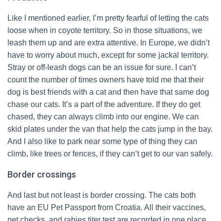
Like I mentioned earlier, I’m pretty fearful of letting the cats
loose when in coyote territory. So in those situations, we
leash them up and are extra attentive. In Europe, we didn’t
have to worry about much, except for some jackal territory.
Stray or off-leash dogs can be an issue for sure. I can’t
count the number of times owners have told me that their
dog is best friends with a cat and then have that same dog
chase our cats. It’s a part of the adventure. If they do get
chased, they can always climb into our engine. We can
skid plates under the van that help the cats jump in the bay.
And I also like to park near some type of thing they can
climb, like trees or fences, if they can’t get to our van safely.
Border crossings
And last but not least is border crossing. The cats both
have an EU Pet Passport from Croatia. All their vaccines,
pet checks, and rabies titer test are recorded in one place.