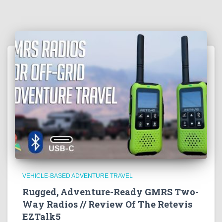
VEHICLE-BASED ADVENTURE TRAVEL
Rugged, Adventure-Ready GMRS Two-
Way Radios // Review Of The Retevis
EZTalk5