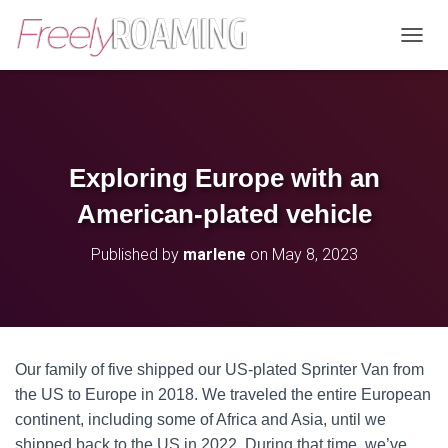
T
O
G
G
L
E
N
Exploring Europe with an
A
V
American-plated vehicle
I
G
Published by
marlene
on
May 8, 2023
A
T
I
O
N
Our family of five shipped our US-plated Sprinter Van from
the US to Europe in 2018. We traveled the entire European
continent, including some of Africa and Asia, until we
shipped back to the US in 2022. During that time, we’ve