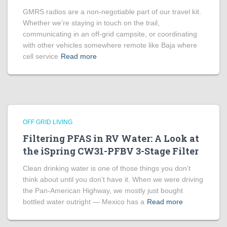
GMRS radios are a non-negotiable part of our travel kit.
Whether we’re staying in touch on the trail,
communicating in an off-grid campsite, or coordinating
with other vehicles somewhere remote like Baja where
cell service
Read more
OFF GRID LIVING
Filtering PFAS in RV Water: A Look at
the iSpring CW31-PFBV 3-Stage Filter
Clean drinking water is one of those things you don’t
think about until you don’t have it. When we were driving
the Pan-American Highway, we mostly just bought
bottled water outright — Mexico has a
Read more