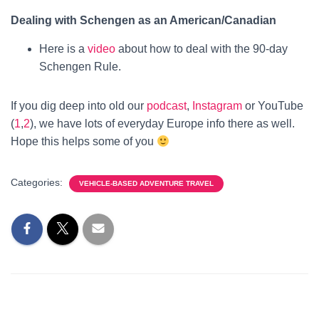
Dealing with Schengen as an American/Canadian
Here is a
video
about how to deal with the 90-day
Schengen Rule.
If you dig deep into old our
podcast
,
Instagram
or YouTube
(
1
,
2
), we have lots of everyday Europe info there as well.
Hope this helps some of you
Categories:
VEHICLE-BASED ADVENTURE TRAVEL