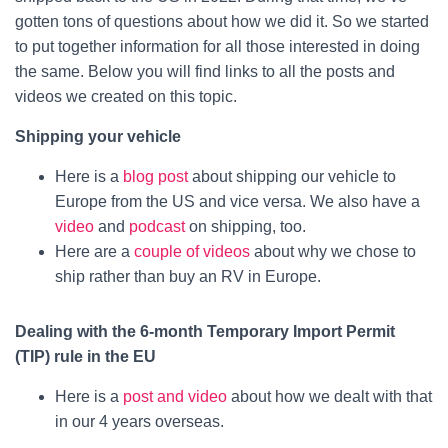
gotten tons of questions about how we did it. So we started
to put together information for all those interested in doing
the same. Below you will find links to all the posts and
videos we created on this topic.
Shipping your vehicle
Here is a
blog post
about shipping our vehicle to
Europe from the US and vice versa. We also have a
video
and
podcast
on shipping, too.
Here are a
couple of videos
about why we chose to
ship rather than buy an RV in Europe.
Dealing with the 6-month Temporary Import Permit
(TIP) rule in the EU
Here is a
post and video
about how we dealt with that
in our 4 years overseas.