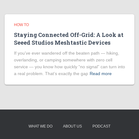
HOW TO
Staying Connected Off-Grid: A Look at
Seeed Studios Meshtastic Devices
If you’ve ever wandered off the beaten path — hiking,
overlanding, or camping somewhere with zero cell
service — you know how quickly “no signal” can turn into
a real problem. That’s exactly the gap
Read more
WHAT WE DO
ABOUT US
PODCAST