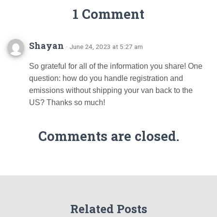
1 Comment
Shayan
· June 24, 2023 at 5:27 am
So grateful for all of the information you share! One
question: how do you handle registration and
emissions without shipping your van back to the
US? Thanks so much!
Comments are closed.
Related Posts