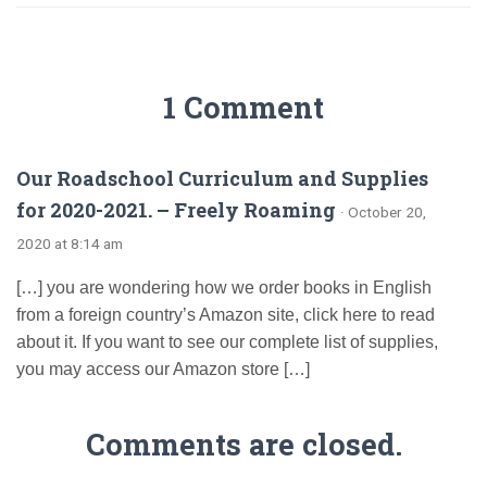
1 Comment
Our Roadschool Curriculum and Supplies
for 2020-2021. – Freely Roaming
· October 20,
2020 at 8:14 am
[…] you are wondering how we order books in English
from a foreign country’s Amazon site, click here to read
about it. If you want to see our complete list of supplies,
you may access our Amazon store […]
Comments are closed.