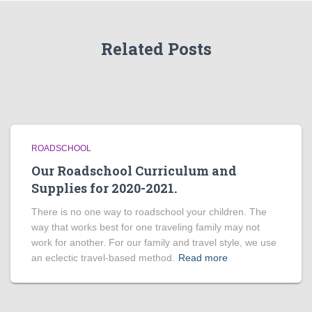
Related Posts
ROADSCHOOL
Our Roadschool Curriculum and
Supplies for 2020-2021.
There is no one way to roadschool your children. The
way that works best for one traveling family may not
work for another. For our family and travel style, we use
an eclectic travel-based method.
Read more