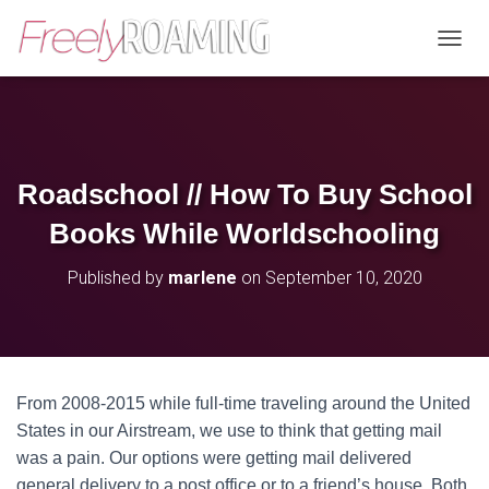
T
O
G
G
L
E
N
Roadschool // How To Buy School
A
V
Books While Worldschooling
I
G
Published by
marlene
on
September 10, 2020
A
T
I
O
N
From 2008-2015 while full-time traveling around the United
States in our Airstream, we use to think that getting mail
was a pain. Our options were getting mail delivered
general delivery to a post office or to a friend’s house. Both