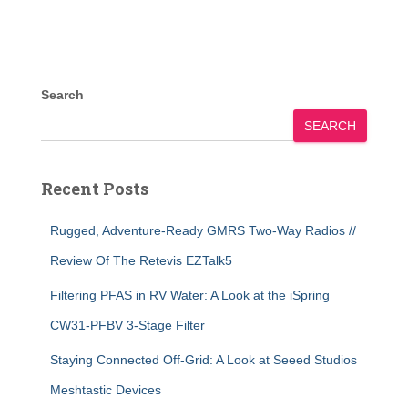
Search
SEARCH
Recent Posts
Rugged, Adventure-Ready GMRS Two-Way Radios //
Review Of The Retevis EZTalk5
Filtering PFAS in RV Water: A Look at the iSpring
CW31-PFBV 3-Stage Filter
Staying Connected Off-Grid: A Look at Seeed Studios
Meshtastic Devices