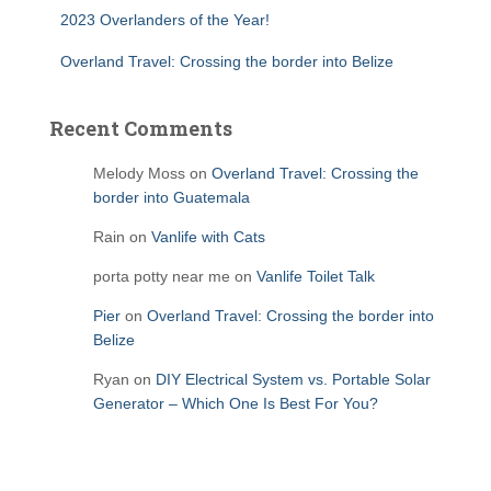
2023 Overlanders of the Year!
Overland Travel: Crossing the border into Belize
Recent Comments
Melody Moss
on
Overland Travel: Crossing the
border into Guatemala
Rain
on
Vanlife with Cats
porta potty near me
on
Vanlife Toilet Talk
Pier
on
Overland Travel: Crossing the border into
Belize
Ryan
on
DIY Electrical System vs. Portable Solar
Generator – Which One Is Best For You?