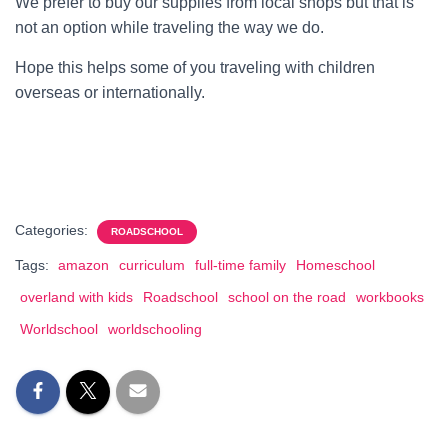
We prefer to buy our supplies from local shops but that is
not an option while traveling the way we do.
Hope this helps some of you traveling with children
overseas or internationally.
Categories:
ROADSCHOOL
Tags:
amazon
curriculum
full-time family
Homeschool
overland with kids
Roadschool
school on the road
workbooks
Worldschool
worldschooling