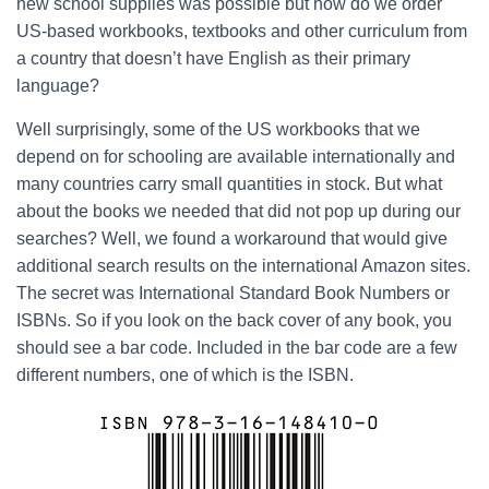
new school supplies was possible but how do we order
US-based workbooks, textbooks and other curriculum from
a country that doesn’t have English as their primary
language?
Well surprisingly, some of the US workbooks that we
depend on for schooling are available internationally and
many countries carry small quantities in stock. But what
about the books we needed that did not pop up during our
searches? Well, we found a workaround that would give
additional search results on the international Amazon sites.
The secret was International Standard Book Numbers or
ISBNs. So if you look on the back cover of any book, you
should see a bar code. Included in the bar code are a few
different numbers, one of which is the ISBN.