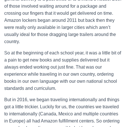
of those involved waiting around for a package and
crossing our fingers that it would get delivered on time.
Amazon lockers began around 2011 but back then they
were really only available in larger cities which aren’t
usually ideal for those dragging large trailers around the
country.
So at the beginning of each school year, it was a little bit of
a pain to get new books and supplies delivered but it
always ended working out just fine. That was our
experience while traveling in our own country, ordering
books in our own language with our own national school
standards and curriculum.
But in 2016, we began traveling internationally and things
got a little trickier. Luckily for us, the countries we traveled
to internationally (Canada, Mexico and multiple countries
in Europe) all had Amazon fulfillment centers. So ordering