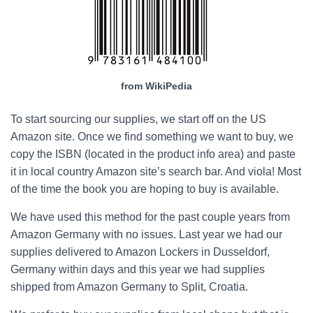
from WikiPedia
To start sourcing our supplies, we start off on the US
Amazon site. Once we find something we want to buy, we
copy the ISBN (located in the product info area) and paste
it in local country Amazon site’s search bar. And viola! Most
of the time the book you are hoping to buy is available.
We have used this method for the past couple years from
Amazon Germany with no issues. Last year we had our
supplies delivered to Amazon Lockers in Dusseldorf,
Germany within days and this year we had supplies
shipped from Amazon Germany to Split, Croatia.