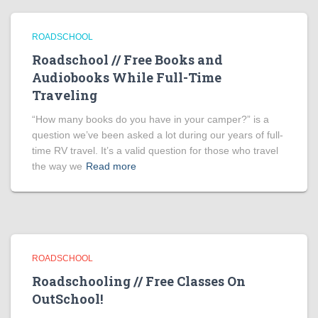
ROADSCHOOL
Roadschool // Free Books and
Audiobooks While Full-Time
Traveling
“How many books do you have in your camper?” is a
question we’ve been asked a lot during our years of full-
time RV travel. It’s a valid question for those who travel
the way we
Read more
ROADSCHOOL
Roadschooling // Free Classes On
OutSchool!