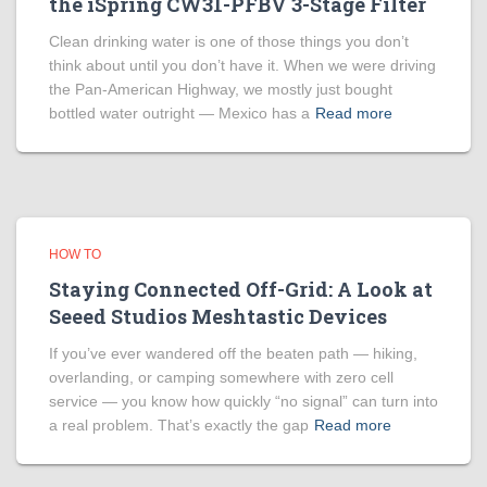
the iSpring CW31-PFBV 3-Stage Filter
Clean drinking water is one of those things you don’t
think about until you don’t have it. When we were driving
the Pan-American Highway, we mostly just bought
bottled water outright — Mexico has a
Read more
HOW TO
Staying Connected Off-Grid: A Look at
Seeed Studios Meshtastic Devices
If you’ve ever wandered off the beaten path — hiking,
overlanding, or camping somewhere with zero cell
service — you know how quickly “no signal” can turn into
a real problem. That’s exactly the gap
Read more