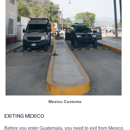
Mexico Customs
EXITING MEXICO
Before you enter Guatemala, you need to exit from Mexico.