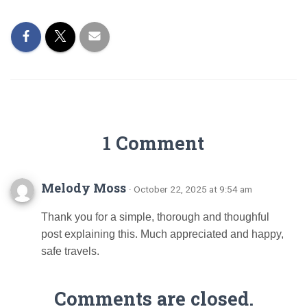
1 Comment
Melody Moss
· October 22, 2025 at 9:54 am
Thank you for a simple, thorough and thoughful
post explaining this. Much appreciated and happy,
safe travels.
Comments are closed.