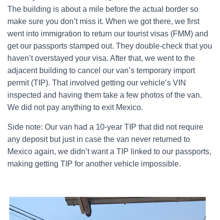
The building is about a mile before the actual border so
make sure you don’t miss it. When we got there, we first
went into immigration to return our tourist visas (FMM) and
get our passports stamped out. They double-check that you
haven’t overstayed your visa. After that, we went to the
adjacent building to cancel our van’s temporary import
permit (TIP). That involved getting our vehicle’s VIN
inspected and having them take a few photos of the van.
We did not pay anything to exit Mexico.
Side note: Our van had a 10-year TIP that did not require
any deposit but just in case the van never returned to
Mexico again, we didn’t want a TIP linked to our passports,
making getting TIP for another vehicle impossible.