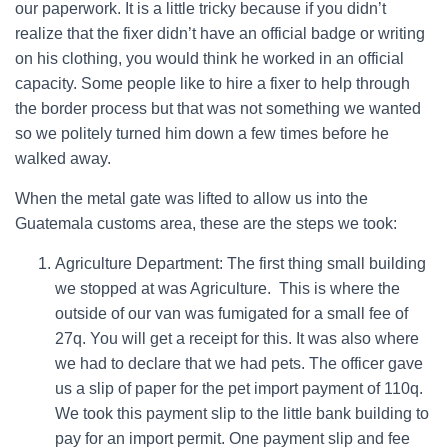
our paperwork. It is a little tricky because if you didn’t
realize that the fixer didn’t have an official badge or writing
on his clothing, you would think he worked in an official
capacity. Some people like to hire a fixer to help through
the border process but that was not something we wanted
so we politely turned him down a few times before he
walked away.
When the metal gate was lifted to allow us into the
Guatemala customs area, these are the steps we took:
Agriculture Department: The first thing small building
we stopped at was Agriculture. This is where the
outside of our van was fumigated for a small fee of
27q. You will get a receipt for this. It was also where
we had to declare that we had pets. The officer gave
us a slip of paper for the pet import payment of 110q.
We took this payment slip to the little bank building to
pay for an import permit. One payment slip and fee