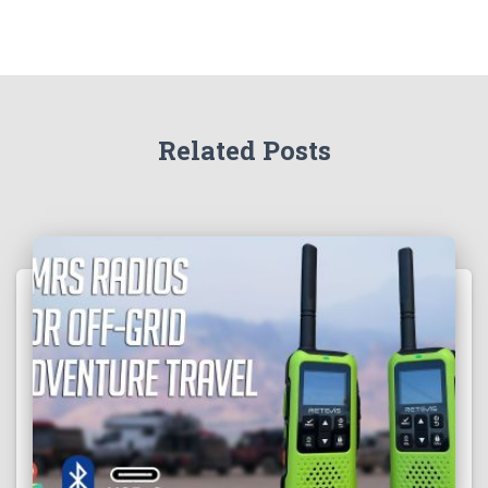
Related Posts