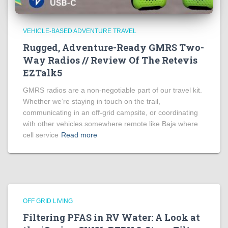
VEHICLE-BASED ADVENTURE TRAVEL
Rugged, Adventure-Ready GMRS Two-
Way Radios // Review Of The Retevis
EZTalk5
GMRS radios are a non-negotiable part of our travel kit.
Whether we’re staying in touch on the trail,
communicating in an off-grid campsite, or coordinating
with other vehicles somewhere remote like Baja where
cell service
Read more
OFF GRID LIVING
Filtering PFAS in RV Water: A Look at