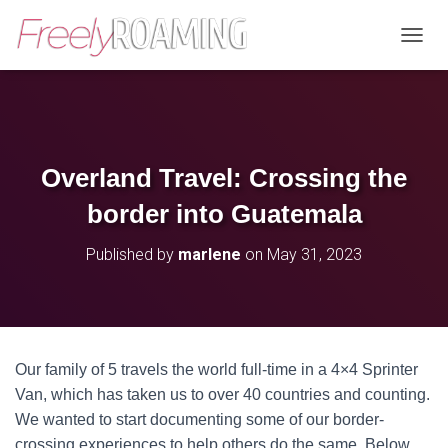
T
O
G
G
L
E
N
Overland Travel: Crossing the
A
V
border into Guatemala
I
G
Published by
marlene
on
May 31, 2023
A
T
I
O
N
Our family of 5 travels the world full-time in a 4×4 Sprinter
Van, which has taken us to over 40 countries and counting.
We wanted to start documenting some of our border-
crossing experiences to help others do the same. Below