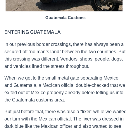
Guatemala Customs
ENTERING GUATEMALA
In our previous border crossings, there has always been a
secured-off “no man’s land” between the two countries. But
this crossing was different. Vendors, shops, people, dogs,
and vehicles lined the streets throughout.
When we got to the small metal gate separating Mexico
and Guatemala, a Mexican official double-checked that we
exited out of Mexico properly already before letting us into
the Guatemala customs area.
But just before that, there was also a “fixer” while we waited
our turn with the Mexican official. The fixer was dressed in
dark blue like the Mexican officer and also wanted to see