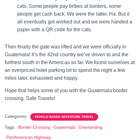
cats. Some people pay bribes at borders, some
people get cash back. We were the latter. Ha. But it
all eventually got worked out and we were handed a
paper with a QR code for the cats.
Then finally the gate was lifted and we were officially in
Guatemala! It’s the 42nd country we’ve driven to and the
furthest south in the Americas so far.
We found ourselves at
an overpriced hotel parking lot to spend the night a few
miles later, exhausted and happy.
Hope that helps some of you with the Guatemala border
crossing. Safe Travels!
Categories:
VEHICLE-BASED ADVENTURE TRAVEL
Tags:
Border Crossing
Guatemala
Overlanding
PanAmerican Highway