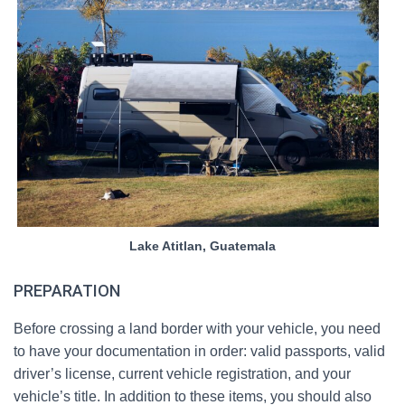
Lake Atitlan, Guatemala
PREPARATION
Before crossing a land border with your vehicle, you need
to have your documentation in order: valid passports, valid
driver’s license, current vehicle registration, and your
vehicle’s title. In addition to these items, you should also