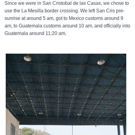
Since we were in San Cristobal de las Casas, we chose to
use the La Mesilla border crossing. We left San Cris pre-
sunrise at around 5 am, got to Mexico customs around 9
am, to Guatemala customs around 10 am, and officially into
Guatemala around 11:20 am.