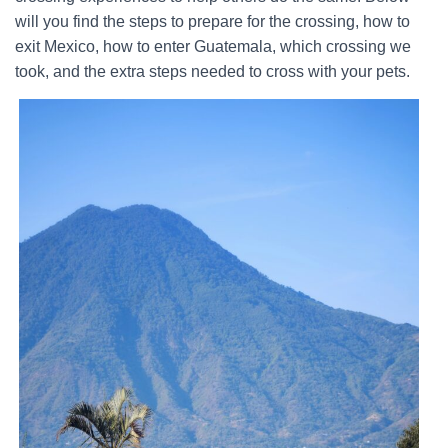
will you find the steps to prepare for the crossing, how to
exit Mexico, how to enter Guatemala, which crossing we
took, and the extra steps needed to cross with your pets.