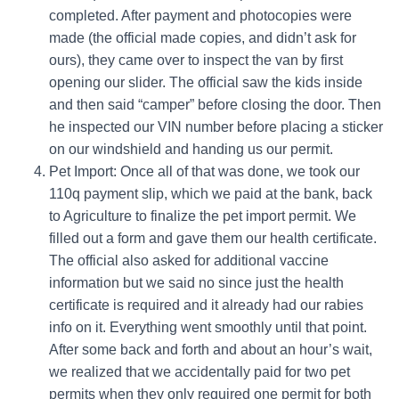
completed. After payment and photocopies were
made (the official made copies, and didn’t ask for
ours), they came over to inspect the van by first
opening our slider. The official saw the kids inside
and then said “camper” before closing the door. Then
he inspected our VIN number before placing a sticker
on our windshield and handing us our permit.
Pet Import: Once all of that was done, we took our
110q payment slip, which we paid at the bank, back
to Agriculture to finalize the pet import permit. We
filled out a form and gave them our health certificate.
The official also asked for additional vaccine
information but we said no since just the health
certificate is required and it already had our rabies
info on it.
Everything went smoothly until that point.
After some back and forth and about an hour’s wait,
we realized that we accidentally paid for two pet
permits when they only required one permit for both