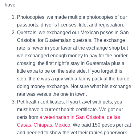
have:
Photocopies: we made multiple photocopies of our
passports, driver’s licenses, title, and registration.
Quetzals: we exchanged our Mexican pesos in San
Cristobal for Guatemalan quetzals. The exchange
rate is never in your favor at the exchange shop but
we exchanged enough money to pay for the border
crossing, the first night’s stay in Guatemala plus a
little extra to be on the safe side. If you forget this
step, there was a guy with a fanny pack at the border
doing money exchange. Not sure what his exchange
rate was versus the one in town.
Pet health certificates: If you travel with pets, you
must have a current health certificate. We got our
certs from
a veterinarian in San Cristobal de las
Casas, Chiapas, Mexico
. We paid 150 pesos per cat
and needed to show the vet their rabies paperwork.