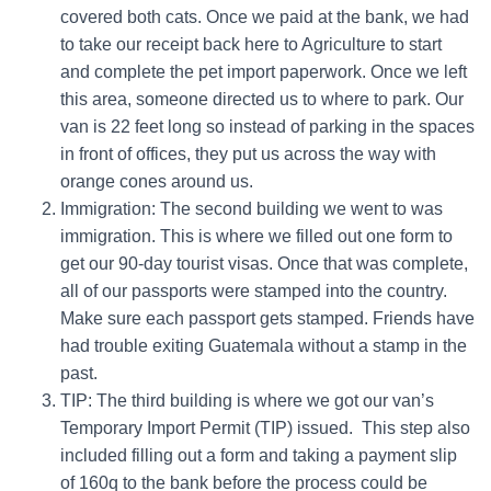
covered both cats. Once we paid at the bank, we had
to take our receipt back here to Agriculture to start
and complete the pet import paperwork. Once we left
this area, someone directed us to where to park. Our
van is 22 feet long so instead of parking in the spaces
in front of offices, they put us across the way with
orange cones around us.
Immigration: The second building we went to was
immigration. This is where we filled out one form to
get our 90-day tourist visas. Once that was complete,
all of our passports were stamped into the country.
Make sure each passport gets stamped. Friends have
had trouble exiting Guatemala without a stamp in the
past.
TIP: The third building is where we got our van’s
Temporary Import Permit (TIP) issued. This step also
included filling out a form and taking a payment slip
of 160q to the bank before the process could be