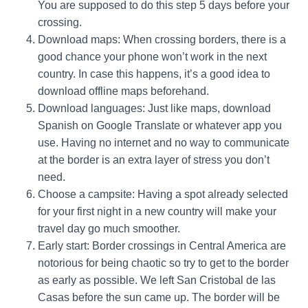
You are supposed to do this step 5 days before your
crossing.
Download maps: When crossing borders, there is a
good chance your phone won’t work in the next
country. In case this happens, it’s a good idea to
download offline maps beforehand.
Download languages: Just like maps, download
Spanish on Google Translate or whatever app you
use. Having no internet and no way to communicate
at the border is an extra layer of stress you don’t
need.
Choose a campsite: Having a spot already selected
for your first night in a new country will make your
travel day go much smoother.
Early start:
Border crossings in Central America are
notorious for being chaotic so try to get to the border
as early as possible. We left San Cristobal de las
Casas before the sun came up. The border will be