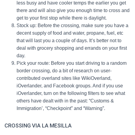
less busy and have cooler temps the earlier you get
there and will also give you enough time to cross and
get to your first stop while there is daylight.
Stock up: Before the crossing, make sure you have a
decent supply of food and water, propane, fuel, etc
that will last you a couple of days. It’s better not to
deal with grocery shopping and errands on your first
day.
Pick your route: Before you start driving to a random
border crossing, do a bit of research on user-
contributed overland sites like WikiOverland,
iOverlander, and Facebook groups. And if you use
iOverlander, turn on the following filters to see what
others have dealt with in the past: “Customs &
Immigration’, “Checkpoint” and “Warning”.
CROSSING VIA LA MESILLA