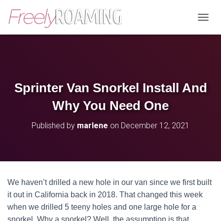
T
O
G
G
L
E
N
Sprinter Van Snorkel Install And
A
V
Why You Need One
I
G
Published by
marlene
on
December 12, 2021
A
T
I
O
N
We haven’t drilled a new hole in our van since we first built
it out in California back in 2018. That changed this week
when we drilled 5 teeny holes and one large hole for a
snorkel. Why a snorkel? Well, the assumption is that