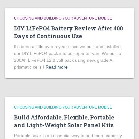
CHOOSING AND BUILDING YOUR ADVENTURE MOBILE
DIY LiFePO4 Battery Review After 400
Days of Continuous Use
It’s been a little over a year since we built and installed
our DIY LiFePO4 pack into our Sprinter van. We built a
280Ah LiFePO4 12.8 volt pack using new, grade A
prismatic cells I
Read more
CHOOSING AND BUILDING YOUR ADVENTURE MOBILE
Build Affordable, Flexible, Portable
and Light-Weight Solar Panel Kits
Portable solar is an essential way to add more capacity