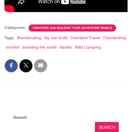
Categories:
CHOOSING AND BUILDING YOUR ADVENTURE MOBILE
Tags:
Boondocking
diy van build
Overland Travel
Overlanding
snorkel
traveling the world
Vanlife
Wild Camping
Search
SEARCH