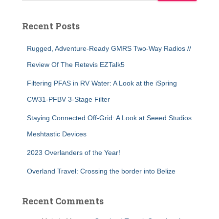
Recent Posts
Rugged, Adventure-Ready GMRS Two-Way Radios //
Review Of The Retevis EZTalk5
Filtering PFAS in RV Water: A Look at the iSpring
CW31-PFBV 3-Stage Filter
Staying Connected Off-Grid: A Look at Seeed Studios
Meshtastic Devices
2023 Overlanders of the Year!
Overland Travel: Crossing the border into Belize
Recent Comments