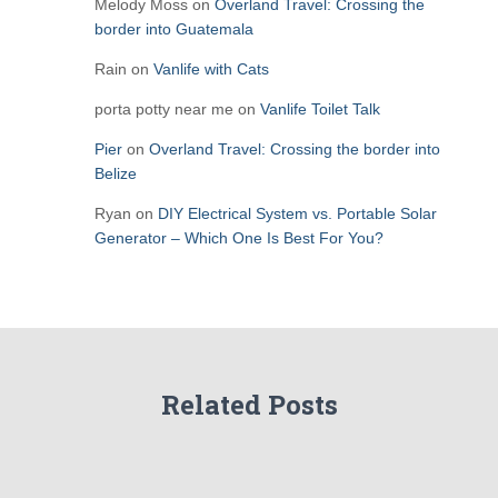
Melody Moss
on
Overland Travel: Crossing the
border into Guatemala
Rain
on
Vanlife with Cats
porta potty near me
on
Vanlife Toilet Talk
Pier
on
Overland Travel: Crossing the border into
Belize
Ryan
on
DIY Electrical System vs. Portable Solar
Generator – Which One Is Best For You?
Related Posts