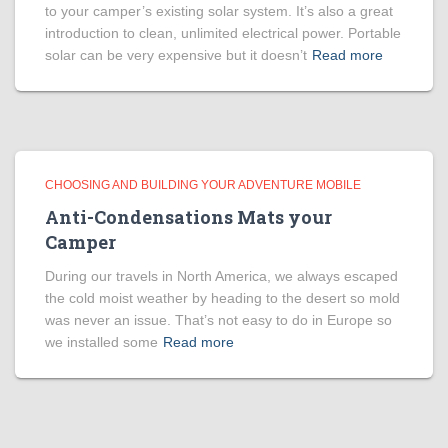
to your camper’s existing solar system. It’s also a great
introduction to clean, unlimited electrical power. Portable
solar can be very expensive but it doesn’t
Read more
CHOOSING AND BUILDING YOUR ADVENTURE MOBILE
Anti-Condensations Mats your
Camper
During our travels in North America, we always escaped
the cold moist weather by heading to the desert so mold
was never an issue. That’s not easy to do in Europe so
we installed some
Read more