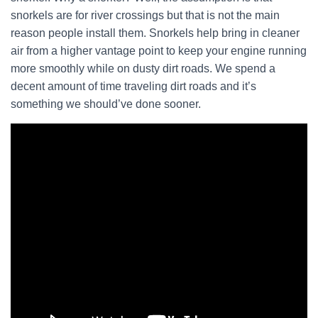
snorkels are for river crossings but that is not the main
reason people install them. Snorkels help bring in cleaner
air from a higher vantage point to keep your engine running
more smoothly while on dusty dirt roads. We spend a
decent amount of time traveling dirt roads and it’s
something we should’ve done sooner.