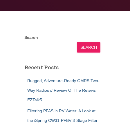
Search
SEARCH
Recent Posts
Rugged, Adventure-Ready GMRS Two-
Way Radios // Review Of The Retevis
EZTalk5
Filtering PFAS in RV Water: A Look at
the iSpring CW31-PFBV 3-Stage Filter