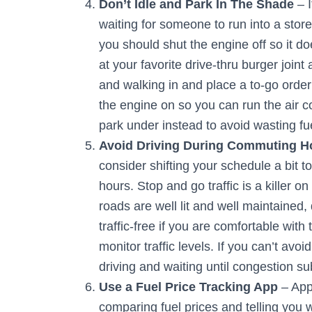
Don’t Idle and Park In The Shade
– I
waiting for someone to run into a store
you should shut the engine off so it do
at your favorite drive-thru burger joint
and walking in and place a to-go order
the engine on so you can run the air c
park under instead to avoid wasting fu
Avoid Driving During Commuting H
consider shifting your schedule a bit
hours. Stop and go traffic is a killer 
roads are well lit and well maintained,
traffic-free if you are comfortable wit
monitor traffic levels. If you can’t avoi
driving and waiting until congestion su
Use a Fuel Price Tracking App
– App
comparing fuel prices and telling you wh