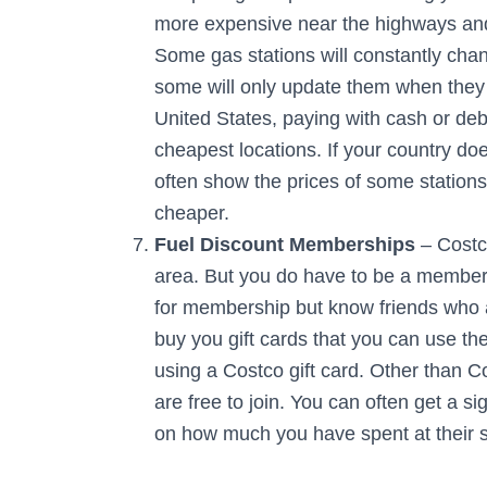
more expensive near the highways and
Some gas stations will constantly chan
some will only update them when they 
United States, paying with cash or debit
cheapest locations. If your country d
often show the prices of some stations 
cheaper.
Fuel Discount Memberships
– Costco
area. But you do have to be a member 
for membership but know friends who a
buy you gift cards that you can use th
using a Costco gift card. Other than C
are free to join. You can often get a 
on how much you have spent at their s