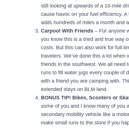
still looking at upwards of a 10-mile dr
cause havoc on your fuel efficiency. A
adds hundreds of miles a month and a s
Carpool With Friends
– For anyone wh
you know this is a tried and true way
costs. But this can also work for full-ti
travelers. We’ve done this a lot when 
friends in the southwest. We all need 
runs to fill water jugs every couple of 
with a friend you are camping with. This
extended stays on BLM land.
BONUS TIP! Bikes, Scooters or Ska
some of you and I know many of you alre
secondary mobility vehicle like a moto
make small runs to the store if you h