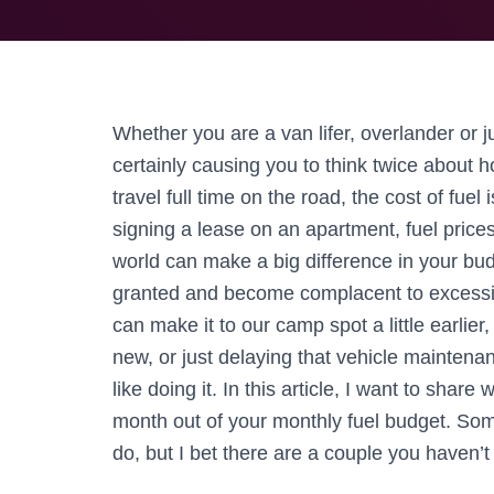
Whether you are a van lifer, overlander or ju
certainly causing you to think twice about ho
travel full time on the road, the cost of fuel
signing a lease on an apartment, fuel price
world can make a big difference in your budg
granted and become complacent to excessive
can make it to our camp spot a little earlie
new, or just delaying that vehicle maintenan
like doing it. In this article, I want to shar
month out of your monthly fuel budget. So
do, but I bet there are a couple you haven’t