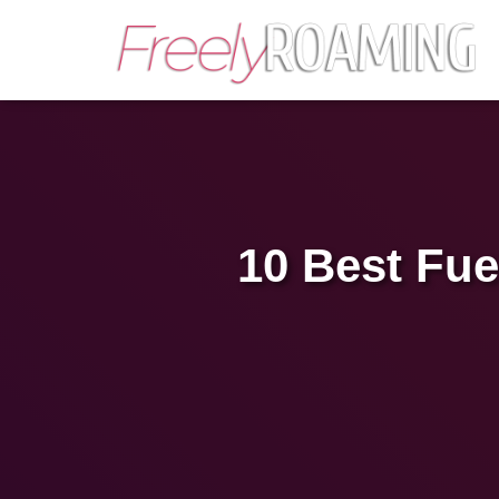
10 Best Fue