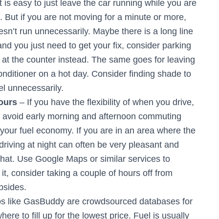
t is easy to just leave the car running while you are
. But if you are not moving for a minute or more,
esn’t run unnecessarily. Maybe there is a long line
 and you just need to get your fix, consider parking
 at the counter instead. The same goes for leaving
onditioner on a hot day. Consider finding shade to
el unnecessarily.
ours
– If you have the flexibility of when you drive,
 to avoid early morning and afternoon commuting
on your fuel economy. If you are in an area where the
 driving at night can often be very pleasant and
h that. Use Google Maps or similar services to
d it, consider taking a couple of hours off from
bsides.
s like GasBuddy are crowdsourced databases for
ere to fill up for the lowest price. Fuel is usually