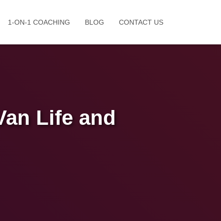
1-ON-1 COACHING
BLOG
CONTACT US
Van Life and