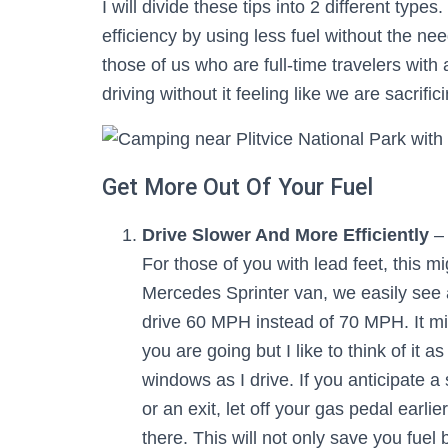
I will divide these tips into 2 different types
efficiency by using less fuel without the nee
those of us who are full-time travelers with
driving without it feeling like we are sacrifi
Get More Out Of Your Fuel
Drive Slower And More Efficiently
– 
For those of you with lead feet, this mig
Mercedes Sprinter van, we easily see 
drive 60 MPH instead of 70 MPH. It mi
you are going but I like to think of it
windows as I drive. If you anticipate a 
or an exit, let off your gas pedal earl
there. This will not only save you fuel 