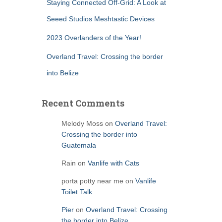
Staying Connected Off-Grid: A Look at
Seeed Studios Meshtastic Devices
2023 Overlanders of the Year!
Overland Travel: Crossing the border
into Belize
Recent Comments
Melody Moss
on
Overland Travel:
Crossing the border into
Guatemala
Rain
on
Vanlife with Cats
porta potty near me
on
Vanlife
Toilet Talk
Pier
on
Overland Travel: Crossing
the border into Belize