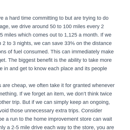
e a hard time committing to but are trying to do
rage, we drive around 50 to 100 miles every 2
 miles which comes out to 1,125 a month. If we
 2 to 3 nights, we can save 33% on the distance
llons of fuel consumed. This can immediately make
t. The biggest benefit is the ability to take more
e in and get to know each place and its people
 are cheap, we often take it for granted whenever
ething. If we forget an item, we don’t think twice
other trip. But if we can simply keep an ongoing,
void those unnecessary extra trips. Consider
ybe a run to the home improvement store can wait
nly a 2-5 mile drive each way to the store, you are