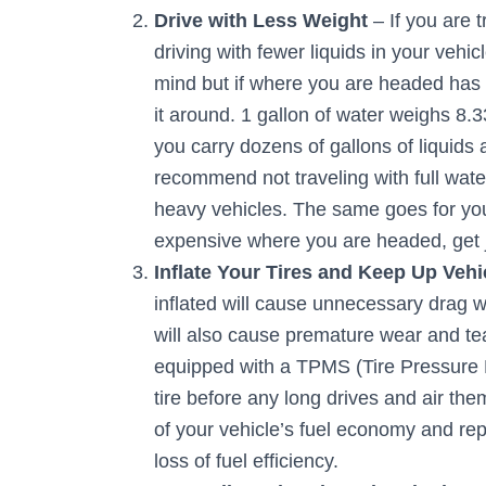
Drive with Less Weight
– If you are t
driving with fewer liquids in your vehic
mind but if where you are headed has ac
it around. 1 gallon of water weighs 8.33 
you carry dozens of gallons of liquid
recommend not traveling with full wat
heavy vehicles. The same goes for you
expensive where you are headed, get j
Inflate Your Tires and Keep Up Veh
inflated will cause unnecessary drag whi
will also cause premature wear and tea
equipped with a TPMS (Tire Pressure 
tire before any long drives and air th
of your vehicle’s fuel economy and repl
loss of fuel efficiency.