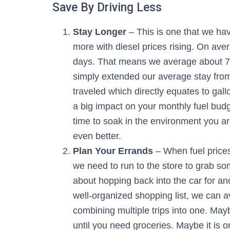
Save By Driving Less
Stay Longer
– This is one that we hav
more with diesel prices rising. On ave
days. That means we average about 75
simply extended our average stay from
traveled which directly equates to ga
a big impact on your monthly fuel budge
time to soak in the environment you ar
even better.
Plan Your Errands
– When fuel prices
we need to run to the store to grab som
about hopping back into the car for an
well-organized shopping list, we can a
combining multiple trips into one. Ma
until you need groceries. Maybe it is o