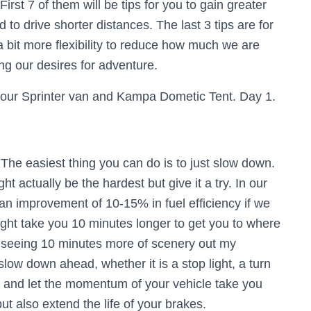
. First 7 of them will be tips for you to gain greater
d to drive shorter distances. The last 3 tips are for
 a bit more flexibility to reduce how much we are
cing our desires for adventure.
The easiest thing you can do is to just slow down.
ht actually be the hardest but give it a try. In our
an improvement of 10-15% in fuel efficiency if we
ght take you 10 minutes longer to get you to where
 as seeing 10 minutes more of scenery out my
slow down ahead, whether it is a stop light, a turn
ier and let the momentum of your vehicle take you
but also extend the life of your brakes.