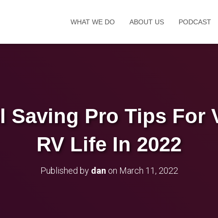
WHAT WE DO
ABOUT US
PODCAST
l Saving Pro Tips For 
RV Life In 2022
Published by
dan
on
March 11, 2022