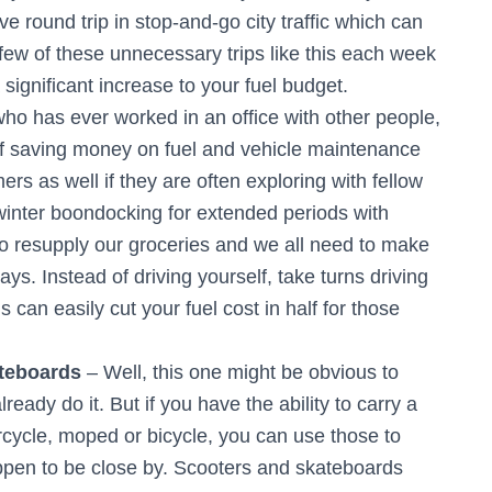
ive round trip in stop-and-go city traffic which can
 few of these unnecessary trips like this each week
ignificant increase to your fuel budget.
o has ever worked in an office with other people,
 of saving money on fuel and vehicle maintenance
mers as well if they are often exploring with fellow
winter boondocking for extended periods with
to resupply our groceries and we all need to make
days. Instead of driving yourself, take turns driving
 can easily cut your fuel cost in half for those
teboards
– Well, this one might be obvious to
ady do it. But if you have the ability to carry a
rcycle, moped or bicycle, you can use those to
appen to be close by. Scooters and skateboards