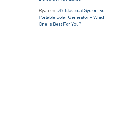
Ryan
on
DIY Electrical System vs.
Portable Solar Generator – Which
One Is Best For You?