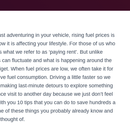
st adventuring in your vehicle, rising fuel prices is
w it is affecting your lifestyle. For those of us who
 is what we refer to as ‘paying rent’. But unlike
s can fluctuate and what is happening around the
et. When fuel prices are low, we often take it for
 fuel consumption. Driving a little faster so we
r, making last-minute detours to explore something
ce visit to another day because we just don’t feel
e with you 10 tips that you can do to save hundreds a
me of these things you probably already know and
 thought of.