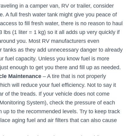
raveling in a camper van, RV or trailer, consider
le. A full fresh water tank might give you peace of
cess to fill fresh water, there is no reason to haul
lbs (1 liter = 1 kg) so it all adds up very quickly if
s around you. Most RV manufacturers even
er tanks as they add unnecessary danger to already
r fuel capacity. Unless you know fuel is more
ust enough to get you there and fill up as needed.
icle Maintenance
– A tire that is not properly
ch will reduce your fuel efficiency. Not to say it
r of the treads. If your vehicle does not come
Monitoring System), check the pressure of each
em up to the recommended levels. Try to keep track
ace aging fuel and air filters that can also cause