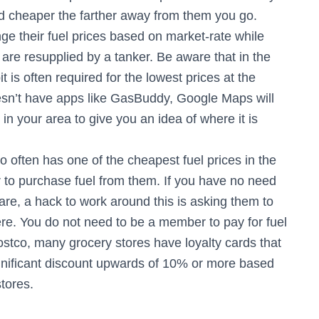
 cheaper the farther away from them you go.
ge their fuel prices based on market-rate while
are resupplied by a tanker. Be aware that in the
 is often required for the lowest prices at the
oesn’t have apps like GasBuddy, Google Maps will
in your area to give you an idea of where it is
 often has one of the cheapest fuel prices in the
to purchase fuel from them. If you have no need
re, a hack to work around this is asking them to
ere. You do not need to be a member to pay for fuel
ostco, many grocery stores have loyalty cards that
significant discount upwards of 10% or more based
tores.