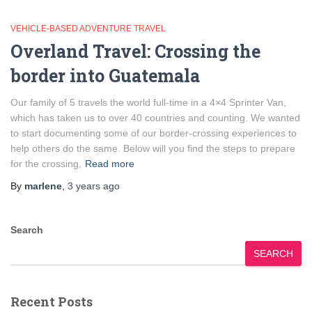
VEHICLE-BASED ADVENTURE TRAVEL
Overland Travel: Crossing the
border into Guatemala
Our family of 5 travels the world full-time in a 4×4 Sprinter Van,
which has taken us to over 40 countries and counting. We wanted
to start documenting some of our border-crossing experiences to
help others do the same. Below will you find the steps to prepare
for the crossing,
Read more
By
marlene
,
3 years
ago
Search
SEARCH
Recent Posts