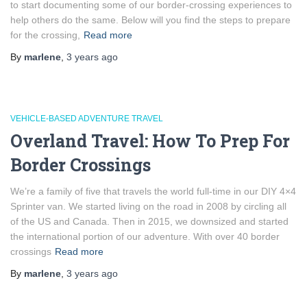
to start documenting some of our border-crossing experiences to
help others do the same. Below will you find the steps to prepare
for the crossing,
Read more
By
marlene
,
3 years
ago
VEHICLE-BASED ADVENTURE TRAVEL
Overland Travel: How To Prep For
Border Crossings
We’re a family of five that travels the world full-time in our DIY 4×4
Sprinter van. We started living on the road in 2008 by circling all
of the US and Canada. Then in 2015, we downsized and started
the international portion of our adventure. With over 40 border
crossings
Read more
By
marlene
,
3 years
ago