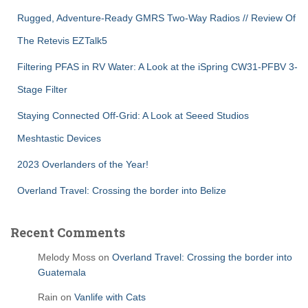
Rugged, Adventure-Ready GMRS Two-Way Radios // Review Of
The Retevis EZTalk5
Filtering PFAS in RV Water: A Look at the iSpring CW31-PFBV 3-
Stage Filter
Staying Connected Off-Grid: A Look at Seeed Studios
Meshtastic Devices
2023 Overlanders of the Year!
Overland Travel: Crossing the border into Belize
Recent Comments
Melody Moss
on
Overland Travel: Crossing the border into
Guatemala
Rain
on
Vanlife with Cats