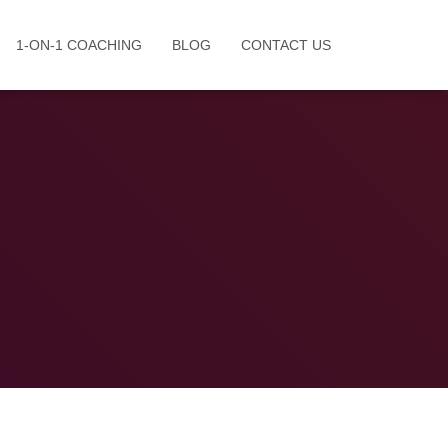
1-ON-1 COACHING
BLOG
CONTACT US