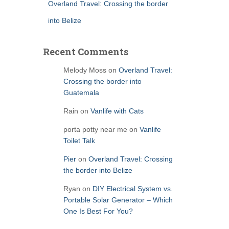
Overland Travel: Crossing the border
into Belize
Recent Comments
Melody Moss
on
Overland Travel:
Crossing the border into
Guatemala
Rain
on
Vanlife with Cats
porta potty near me
on
Vanlife
Toilet Talk
Pier
on
Overland Travel: Crossing
the border into Belize
Ryan
on
DIY Electrical System vs.
Portable Solar Generator – Which
One Is Best For You?