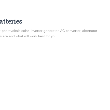
atteries
 photovoltaic solar, inverter generator, AC converter, alternator
 are and what will work best for you.