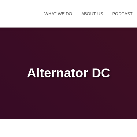
WHAT WE DO
ABOUT US
PODCAST
Alternator DC