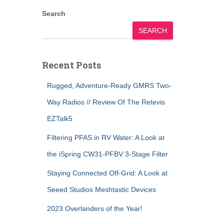
Search
SEARCH
Recent Posts
Rugged, Adventure-Ready GMRS Two-
Way Radios // Review Of The Retevis
EZTalk5
Filtering PFAS in RV Water: A Look at
the iSpring CW31-PFBV 3-Stage Filter
Staying Connected Off-Grid: A Look at
Seeed Studios Meshtastic Devices
2023 Overlanders of the Year!