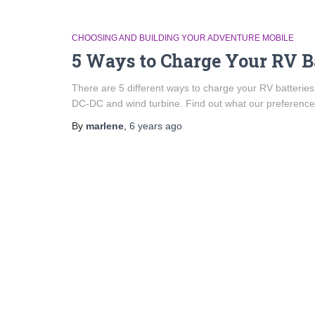
CHOOSING AND BUILDING YOUR ADVENTURE MOBILE
5 Ways to Charge Your RV B
There are 5 different ways to charge your RV batteries:
DC-DC and wind turbine. Find out what our preferences
By
marlene
,
6 years
ago