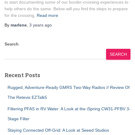
to start documenting some of our border-crossing experiences to
help others do the same. Below will you find the steps to prepare
for the crossing,
Read more
By
marlene
,
3 years
ago
Search
SEARCH
Recent Posts
Rugged, Adventure-Ready GMRS Two-Way Radios // Review Of
The Retevis EZTalk5
Filtering PFAS in RV Water: A Look at the iSpring CW31-PFBV 3-
Stage Filter
Staying Connected Off-Grid: A Look at Seeed Studios