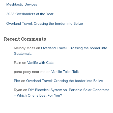
Meshtastic Devices
2023 Overlanders of the Year!
Overland Travel: Crossing the border into Belize
Recent Comments
Melody Moss
on
Overland Travel: Crossing the border into
Guatemala
Rain
on
Vanlife with Cats
porta potty near me
on
Vanlife Toilet Talk
Pier
on
Overland Travel: Crossing the border into Belize
Ryan
on
DIY Electrical System vs. Portable Solar Generator
– Which One Is Best For You?