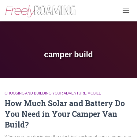
TOGG
NAVIG
camper build
CHOOSING AND BUILDING YOUR ADVENTURE MOBILE
How Much Solar and Battery Do
You Need in Your Camper Van
Build?
When you are designing the electrical system of your camper van,