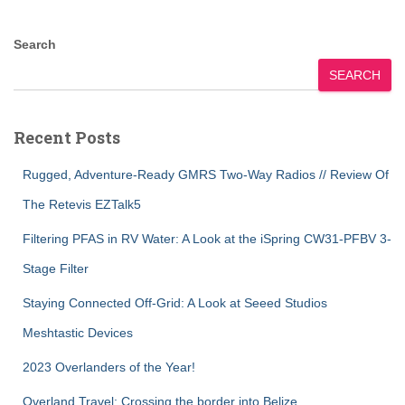
Search
SEARCH
Recent Posts
Rugged, Adventure-Ready GMRS Two-Way Radios // Review Of
The Retevis EZTalk5
Filtering PFAS in RV Water: A Look at the iSpring CW31-PFBV 3-
Stage Filter
Staying Connected Off-Grid: A Look at Seeed Studios
Meshtastic Devices
2023 Overlanders of the Year!
Overland Travel: Crossing the border into Belize