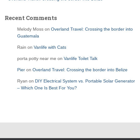
Recent Comments
Melody Moss
on
Overland Travel: Crossing the border into
Guatemala
Rain
on
Vanlife with Cats
porta potty near me
on
Vanlife Toilet Talk
Pier
on
Overland Travel: Crossing the border into Belize
Ryan
on
DIY Electrical System vs. Portable Solar Generator
– Which One Is Best For You?