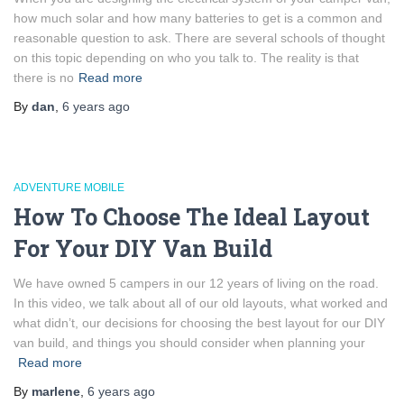
how much solar and how many batteries to get is a common and
reasonable question to ask. There are several schools of thought
on this topic depending on who you talk to. The reality is that
there is no
Read more
By
dan
,
6 years
ago
ADVENTURE MOBILE
How To Choose The Ideal Layout
For Your DIY Van Build
We have owned 5 campers in our 12 years of living on the road.
In this video, we talk about all of our old layouts, what worked and
what didn’t, our decisions for choosing the best layout for our DIY
van build, and things you should consider when planning your
Read more
By
marlene
,
6 years
ago