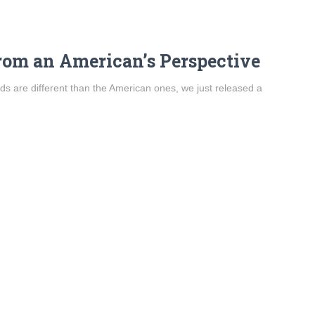
om an American’s Perspective
 are different than the American ones, we just released a