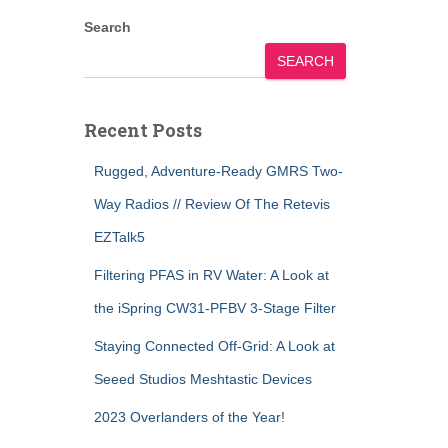
Search
SEARCH
Recent Posts
Rugged, Adventure-Ready GMRS Two-
Way Radios // Review Of The Retevis
EZTalk5
Filtering PFAS in RV Water: A Look at
the iSpring CW31-PFBV 3-Stage Filter
Staying Connected Off-Grid: A Look at
Seeed Studios Meshtastic Devices
2023 Overlanders of the Year!