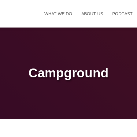
WHAT WE DO
ABOUT US
PODCAST
Campground