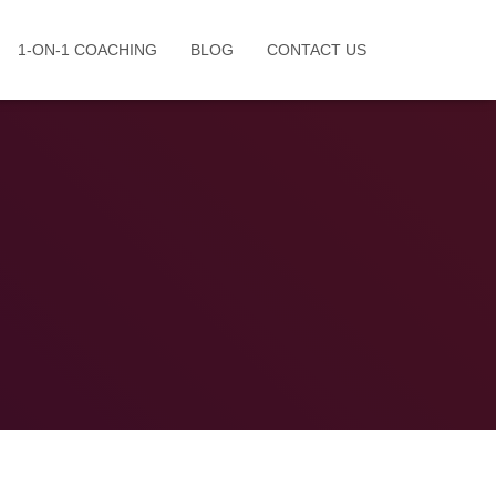
1-ON-1 COACHING
BLOG
CONTACT US