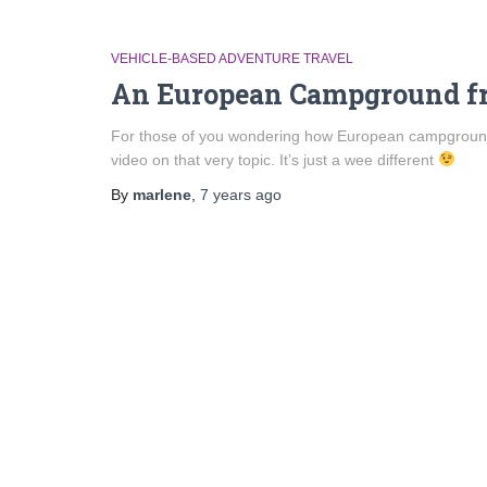
VEHICLE-BASED ADVENTURE TRAVEL
An European Campground fr
For those of you wondering how European campgrounds
video on that very topic. It’s just a wee different
By
marlene
,
7 years
ago