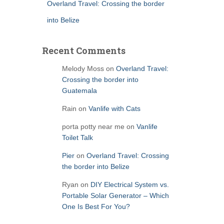
Overland Travel: Crossing the border
into Belize
Recent Comments
Melody Moss
on
Overland Travel:
Crossing the border into
Guatemala
Rain
on
Vanlife with Cats
porta potty near me
on
Vanlife
Toilet Talk
Pier
on
Overland Travel: Crossing
the border into Belize
Ryan
on
DIY Electrical System vs.
Portable Solar Generator – Which
One Is Best For You?