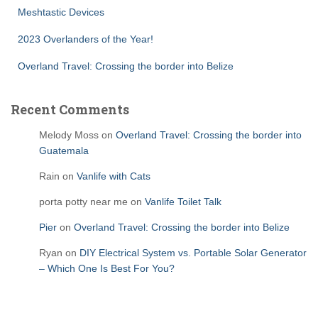
Meshtastic Devices
2023 Overlanders of the Year!
Overland Travel: Crossing the border into Belize
Recent Comments
Melody Moss
on
Overland Travel: Crossing the border into
Guatemala
Rain
on
Vanlife with Cats
porta potty near me
on
Vanlife Toilet Talk
Pier
on
Overland Travel: Crossing the border into Belize
Ryan
on
DIY Electrical System vs. Portable Solar Generator
– Which One Is Best For You?