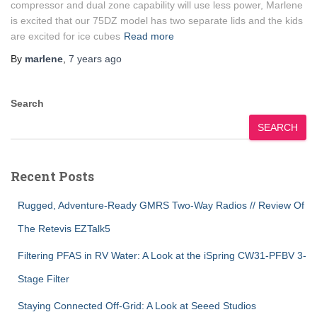
compressor and dual zone capability will use less power, Marlene
is excited that our 75DZ model has two separate lids and the kids
are excited for ice cubes
Read more
By
marlene
,
7 years
ago
Search
SEARCH
Recent Posts
Rugged, Adventure-Ready GMRS Two-Way Radios // Review Of
The Retevis EZTalk5
Filtering PFAS in RV Water: A Look at the iSpring CW31-PFBV 3-
Stage Filter
Staying Connected Off-Grid: A Look at Seeed Studios