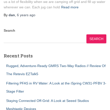
us a lot of flexibility when we are camping off grid and fill up water
wherever we can. Each jug can hold
Read more
By
dan
,
6 years
ago
Search
SEARCH
Recent Posts
Rugged, Adventure-Ready GMRS Two-Way Radios // Review Of
The Retevis EZTalk5
Filtering PFAS in RV Water: A Look at the iSpring CW31-PFBV 3-
Stage Filter
Staying Connected Off-Grid: A Look at Seeed Studios
Meshtastic Devices