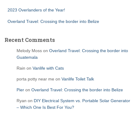
2023 Overlanders of the Year!
Overland Travel: Crossing the border into Belize
Recent Comments
Melody Moss
on
Overland Travel: Crossing the border into
Guatemala
Rain
on
Vanlife with Cats
porta potty near me
on
Vanlife Toilet Talk
Pier
on
Overland Travel: Crossing the border into Belize
Ryan
on
DIY Electrical System vs. Portable Solar Generator
– Which One Is Best For You?