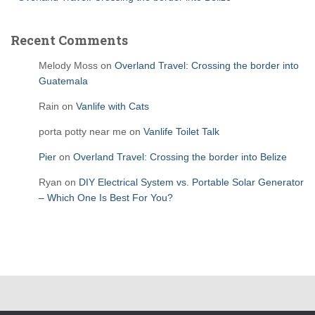
Recent Comments
Melody Moss
on
Overland Travel: Crossing the border into
Guatemala
Rain
on
Vanlife with Cats
porta potty near me
on
Vanlife Toilet Talk
Pier
on
Overland Travel: Crossing the border into Belize
Ryan
on
DIY Electrical System vs. Portable Solar Generator
– Which One Is Best For You?