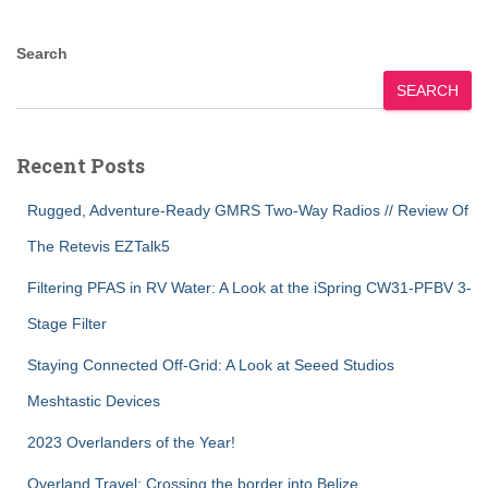
Search
SEARCH
Recent Posts
Rugged, Adventure-Ready GMRS Two-Way Radios // Review Of
The Retevis EZTalk5
Filtering PFAS in RV Water: A Look at the iSpring CW31-PFBV 3-
Stage Filter
Staying Connected Off-Grid: A Look at Seeed Studios
Meshtastic Devices
2023 Overlanders of the Year!
Overland Travel: Crossing the border into Belize