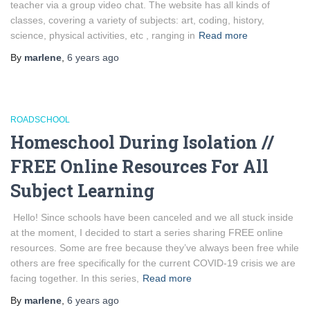
teacher via a group video chat. The website has all kinds of
classes, covering a variety of subjects: art, coding, history,
science, physical activities, etc , ranging in
Read more
By
marlene
,
6 years
ago
ROADSCHOOL
Homeschool During Isolation //
FREE Online Resources For All
Subject Learning
Hello! Since schools have been canceled and we all stuck inside
at the moment, I decided to start a series sharing FREE online
resources. Some are free because they’ve always been free while
others are free specifically for the current COVID-19 crisis we are
facing together. In this series,
Read more
By
marlene
,
6 years
ago