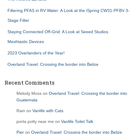
Filtering PFAS in RV Water: A Look at the iSpring CW31-PFBV 3-
Stage Filter
Staying Connected Off-Grid: A Look at Seeed Studios
Meshtastic Devices
2023 Overlanders of the Year!
Overland Travel: Crossing the border into Belize
Recent Comments
Melody Moss
on
Overland Travel: Crossing the border into
Guatemala
Rain
on
Vanlife with Cats
porta potty near me
on
Vanlife Toilet Talk
Pier
on
Overland Travel: Crossing the border into Belize