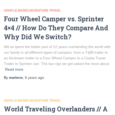
VEHICLE-BASED ADVENTURE TRAVEL
Four Wheel Camper vs. Sprinter
4×4 // How Do They Compare And
Why Did We Switch?
We’ve spent the better part of 12 years overlanding the world with
our family in all different types of campers: from a T@B trailer to
an Airstream trailer to a Four Wheel Camper to a Casita Travel
Trailer to Sprinter van. The two rigs we get asked the most about
Read more
By
marlene
,
6 years
ago
VEHICLE-BASED ADVENTURE TRAVEL
World Traveling Overlanders // A