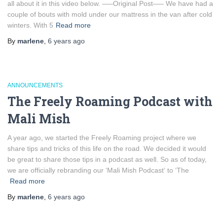
all about it in this video below. —–Original Post—– We have had a
couple of bouts with mold under our mattress in the van after cold
winters. With 5
Read more
By
marlene
,
6 years
ago
ANNOUNCEMENTS
The Freely Roaming Podcast with
Mali Mish
A year ago, we started the Freely Roaming project where we
share tips and tricks of this life on the road. We decided it would
be great to share those tips in a podcast as well. So as of today,
we are officially rebranding our ‘Mali Mish Podcast‘ to ‘The
Read more
By
marlene
,
6 years
ago