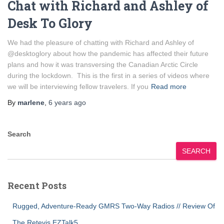
Chat with Richard and Ashley of
Desk To Glory
We had the pleasure of chatting with Richard and Ashley of
@desktoglory about how the pandemic has affected their future
plans and how it was transversing the Canadian Arctic Circle
during the lockdown. This is the first in a series of videos where
we will be interviewing fellow travelers. If you
Read more
By
marlene
,
6 years
ago
Search
SEARCH
Recent Posts
Rugged, Adventure-Ready GMRS Two-Way Radios // Review Of
The Retevis EZTalk5