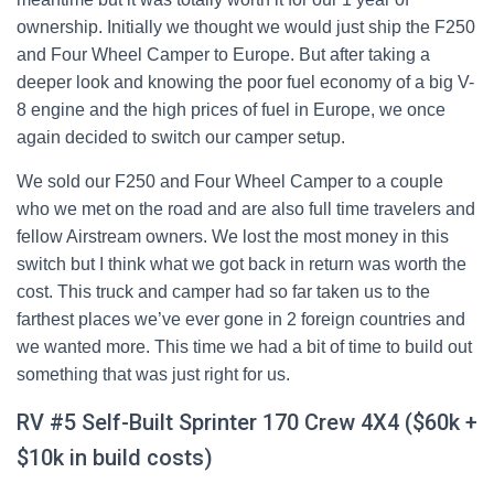
ownership. Initially we thought we would just ship the F250
and Four Wheel Camper to Europe. But after taking a
deeper look and knowing the poor fuel economy of a big V-
8 engine and the high prices of fuel in Europe, we once
again decided to switch our camper setup.
We sold our F250 and Four Wheel Camper to a couple
who we met on the road and are also full time travelers and
fellow Airstream owners. We lost the most money in this
switch but I think what we got back in return was worth the
cost. This truck and camper had so far taken us to the
farthest places we’ve ever gone in 2 foreign countries and
we wanted more. This time we had a bit of time to build out
something that was just right for us.
RV #5 Self-Built Sprinter 170 Crew 4X4 ($60k +
$10k in build costs)