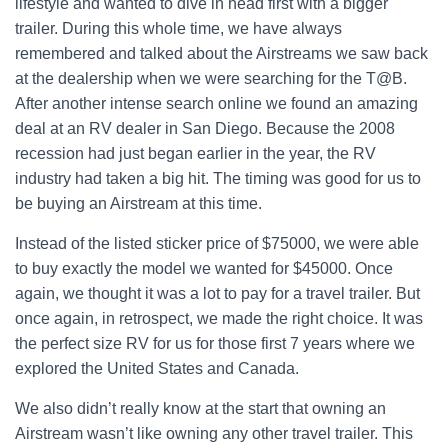
lifestyle and wanted to dive in head first with a bigger
trailer. During this whole time, we have always
remembered and talked about the Airstreams we saw back
at the dealership when we were searching for the T@B.
After another intense search online we found an amazing
deal at an RV dealer in San Diego. Because the 2008
recession had just began earlier in the year, the RV
industry had taken a big hit. The timing was good for us to
be buying an Airstream at this time.
Instead of the listed sticker price of $75000, we were able
to buy exactly the model we wanted for $45000. Once
again, we thought it was a lot to pay for a travel trailer. But
once again, in retrospect, we made the right choice. It was
the perfect size RV for us for those first 7 years where we
explored the United States and Canada.
We also didn’t really know at the start that owning an
Airstream wasn’t like owning any other travel trailer. This