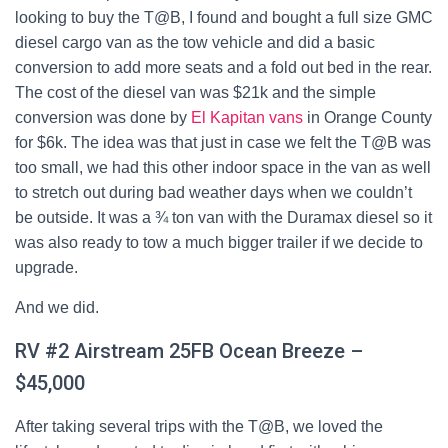
looking to buy the T@B, I found and bought a full size GMC
diesel cargo van as the tow vehicle and did a basic
conversion to add more seats and a fold out bed in the rear.
The cost of the diesel van was $21k and the simple
conversion was done by
El Kapitan vans
in Orange County
for $6k. The idea was that just in case we felt the T@B was
too small, we had this other indoor space in the van as well
to stretch out during bad weather days when we couldn’t
be outside. It was a ¾ ton van with the Duramax diesel so it
was also ready to tow a much bigger trailer if we decide to
upgrade.
And we did.
RV #2 Airstream 25FB Ocean Breeze –
$45,000
After taking several trips with the T@B, we loved the