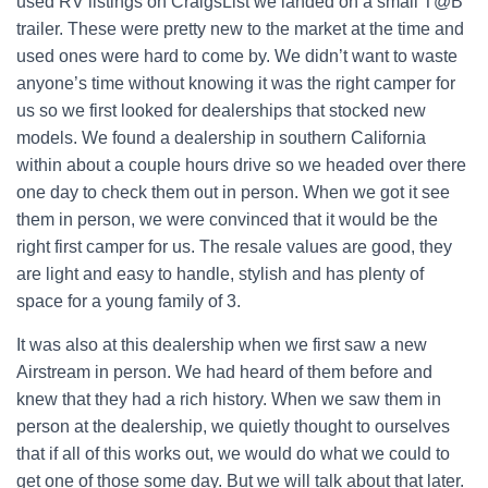
used RV listings on CraigsList we landed on a small T@B
trailer. These were pretty new to the market at the time and
used ones were hard to come by. We didn’t want to waste
anyone’s time without knowing it was the right camper for
us so we first looked for dealerships that stocked new
models. We found a dealership in southern California
within about a couple hours drive so we headed over there
one day to check them out in person. When we got it see
them in person, we were convinced that it would be the
right first camper for us. The resale values are good, they
are light and easy to handle, stylish and has plenty of
space for a young family of 3.
It was also at this dealership when we first saw a new
Airstream in person. We had heard of them before and
knew that they had a rich history. When we saw them in
person at the dealership, we quietly thought to ourselves
that if all of this works out, we would do what we could to
get one of those some day. But we will talk about that later.