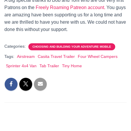
A big special thanks to Bob and Toni who are our very first
Patrons on the
Freely Roaming Patreon account.
You guys
are amazing have been supporting us for a long time and
we are thrilled to have you here with us. We could not have
done this without your support.
Categories:
CHOOSING AND BUILDING YOUR ADVENTURE MOBILE
Tags:
Airstream
Casita Travel Trailer
Four Wheel Campers
Sprinter 4x4 Van
Tab Trailer
Tiny Home