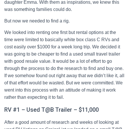
daughter Emma. With them as inspirations, we knew this
was something families could do.
But now we needed to find a rig.
We looked into renting one first but rental options at the
time were limited to basically white box class C RVs and
cost easily over $1000 for a week long trip. We decided it
was going to be cheaper to find a used small travel trailer
with good resale value. It would be a lot of effort to go
through the process to do the research to find and buy one.
If we somehow found out right away that we didn’t like it, all
of that effort would be wasted. But we were committed. We
went into this process with an attitude of making it work
rather than expecting it to fail.
RV #1 – Used T@B Trailer – $11,000
After a good amount of research and weeks of looking at