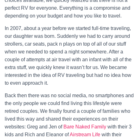
choices available, we quickly realized that there is not a
perfect RV for everyone. Everything is a compromise and
depending on your budget and how you like to travel.
In 2007, about a year before we started full-time traveling,
our daughter was born. Suddenly we had to carry around
strollers, car seats, pack n plays on top of all of our stuff
when we needed to spend a night somewhere. After a
couple of attempts at air travel with an infant with all of the
extra stuff, we quickly knew it wasn’t for us. We became
interested in the idea of RV traveling but had no idea how
to even approach it.
Back then there was no social media, no smartphones and
the only people we could find living this lifestyle were
retired couples. We finally found a couple of families who
lived this way and shared their experiences on their
websites: Greg and Jen of
Bare Naked Family
with their 3
kids and Rich and Eleanor of
Airstream Life
with their