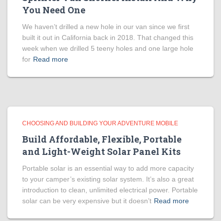
You Need One
We haven’t drilled a new hole in our van since we first
built it out in California back in 2018. That changed this
week when we drilled 5 teeny holes and one large hole
for
Read more
CHOOSING AND BUILDING YOUR ADVENTURE MOBILE
Build Affordable, Flexible, Portable
and Light-Weight Solar Panel Kits
Portable solar is an essential way to add more capacity
to your camper’s existing solar system. It’s also a great
introduction to clean, unlimited electrical power. Portable
solar can be very expensive but it doesn’t
Read more