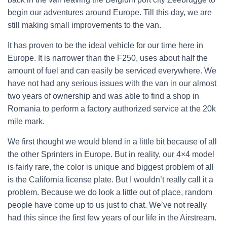
begin our adventures around Europe. Till this day, we are
still making small improvements to the van.
It has proven to be the ideal vehicle for our time here in
Europe. It is narrower than the F250, uses about half the
amount of fuel and can easily be serviced everywhere. We
have not had any serious issues with the van in our almost
two years of ownership and was able to find a shop in
Romania to perform a factory authorized service at the 20k
mile mark.
We first thought we would blend in a little bit because of all
the other Sprinters in Europe. But in reality, our 4×4 model
is fairly rare, the color is unique and biggest problem of all
is the California license plate. But I wouldn’t really call it a
problem. Because we do look a little out of place, random
people have come up to us just to chat. We’ve not really
had this since the first few years of our life in the Airstream.