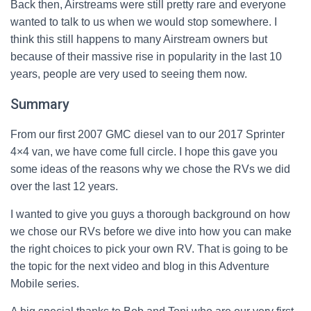
Back then, Airstreams were still pretty rare and everyone
wanted to talk to us when we would stop somewhere. I
think this still happens to many Airstream owners but
because of their massive rise in popularity in the last 10
years, people are very used to seeing them now.
Summary
From our first 2007 GMC diesel van to our 2017 Sprinter
4×4 van, we have come full circle. I hope this gave you
some ideas of the reasons why we chose the RVs we did
over the last 12 years.
I wanted to give you guys a thorough background on how
we chose our RVs before we dive into how you can make
the right choices to pick your own RV. That is going to be
the topic for the next video and blog in this Adventure
Mobile series.