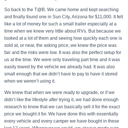
So back to the T@B. We came home and kept searching
and finally found one in Sun City, Arizona for $11,000. It felt
like a lot of money for such a small trailer especially at a
time when we knew very little about RVs. But because we
looked at a lot of them and seeing how quickly each one is
sold at, or near, the asking price, we knew the price was
fair and the risks were low. It was also the perfect setup for
us at the time. We were only traveling part time and it was
easily towed by the vehicle we already had. It was also
small enough that we didn’t have to pay to have it stored
when we weren’t using it.
We knew that when we were ready to upgrade, or if we
didn’t like the lifestyle after trying it, we had done enough
research to know that we can basically sell it for the exact
price we bought it for. We have done this with essentially
every vehicle and every camper we have bought in these