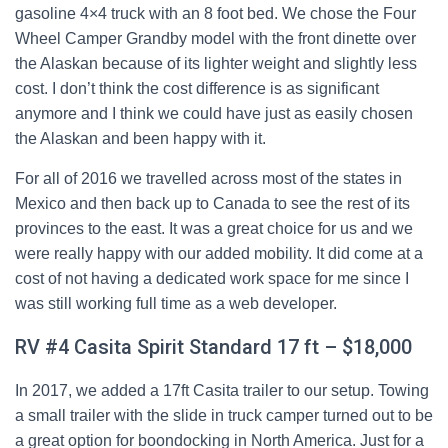
gasoline 4×4 truck with an 8 foot bed. We chose the Four
Wheel Camper Grandby model with the front dinette over
the Alaskan because of its lighter weight and slightly less
cost. I don’t think the cost difference is as significant
anymore and I think we could have just as easily chosen
the Alaskan and been happy with it.
For all of 2016 we travelled across most of the states in
Mexico and then back up to Canada to see the rest of its
provinces to the east. It was a great choice for us and we
were really happy with our added mobility. It did come at a
cost of not having a dedicated work space for me since I
was still working full time as a web developer.
RV #4 Casita Spirit Standard 17 ft – $18,000
In 2017, we added a 17ft Casita trailer to our setup. Towing
a small trailer with the slide in truck camper turned out to be
a great option for boondocking in North America. Just for a