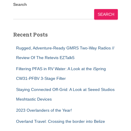
Search
SEARCH
Recent Posts
Rugged, Adventure-Ready GMRS Two-Way Radios //
Review Of The Retevis EZTalk5
Filtering PFAS in RV Water: A Look at the iSpring
CW31-PFBV 3-Stage Filter
Staying Connected Off-Grid: A Look at Seeed Studios
Meshtastic Devices
2023 Overlanders of the Year!
Overland Travel: Crossing the border into Belize