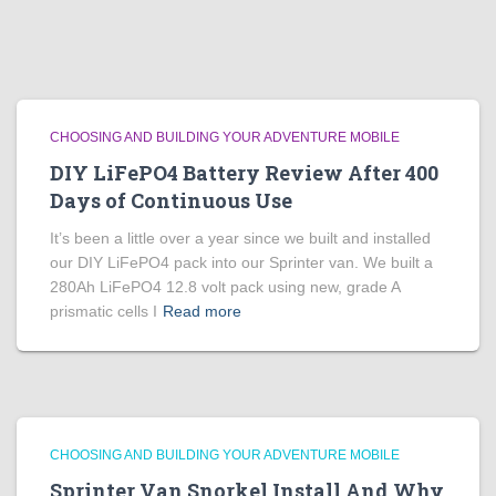
CHOOSING AND BUILDING YOUR ADVENTURE MOBILE
DIY LiFePO4 Battery Review After 400
Days of Continuous Use
It’s been a little over a year since we built and installed
our DIY LiFePO4 pack into our Sprinter van. We built a
280Ah LiFePO4 12.8 volt pack using new, grade A
prismatic cells I
Read more
CHOOSING AND BUILDING YOUR ADVENTURE MOBILE
Sprinter Van Snorkel Install And Why