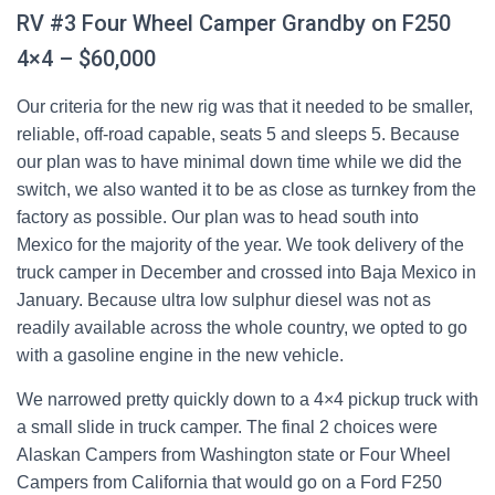
RV #3 Four Wheel Camper Grandby on F250
4×4 – $60,000
Our criteria for the new rig was that it needed to be smaller,
reliable, off-road capable, seats 5 and sleeps 5. Because
our plan was to have minimal down time while we did the
switch, we also wanted it to be as close as turnkey from the
factory as possible. Our plan was to head south into
Mexico for the majority of the year. We took delivery of the
truck camper in December and crossed into Baja Mexico in
January. Because ultra low sulphur diesel was not as
readily available across the whole country, we opted to go
with a gasoline engine in the new vehicle.
We narrowed pretty quickly down to a 4×4 pickup truck with
a small slide in truck camper. The final 2 choices were
Alaskan Campers from Washington state or Four Wheel
Campers from California that would go on a Ford F250