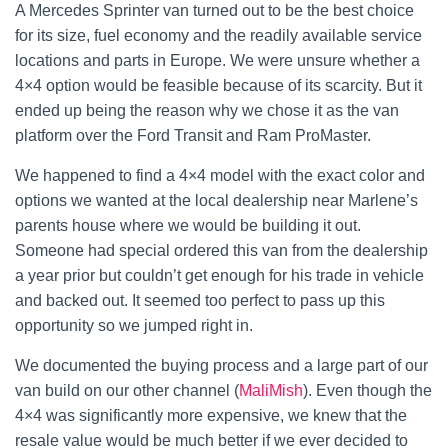
A Mercedes Sprinter van turned out to be the best choice
for its size, fuel economy and the readily available service
locations and parts in Europe. We were unsure whether a
4×4 option would be feasible because of its scarcity. But it
ended up being the reason why we chose it as the van
platform over the Ford Transit and Ram ProMaster.
We happened to find a 4×4 model with the exact color and
options we wanted at the local dealership near Marlene’s
parents house where we would be building it out.
Someone had special ordered this van from the dealership
a year prior but couldn’t get enough for his trade in vehicle
and backed out. It seemed too perfect to pass up this
opportunity so we jumped right in.
We documented the buying process and a large part of our
van build on our other channel (
MaliMish
). Even though the
4×4 was significantly more expensive, we knew that the
resale value would be much better if we ever decided to