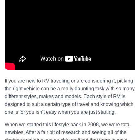
If you are new to RV traveling or are considering it, picking
the right vehicle can be a really daunting task with so many
different styles, makes and models. Each style of RV is
designed to suit a certain type of travel and knowing which
one is for you isn’t easy when you are just starting.
When we started this lifestyle back in 2008, we were total
newbies. After a fair bit of research and seeing all of the