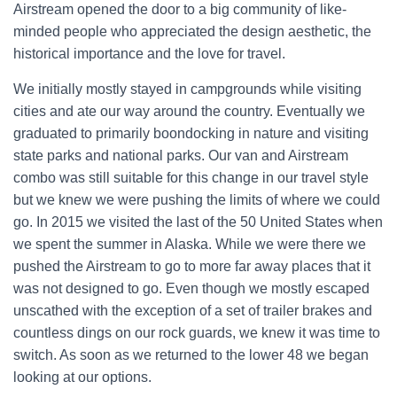
Airstream opened the door to a big community of like-
minded people who appreciated the design aesthetic, the
historical importance and the love for travel.
We initially mostly stayed in campgrounds while visiting
cities and ate our way around the country. Eventually we
graduated to primarily boondocking in nature and visiting
state parks and national parks. Our van and Airstream
combo was still suitable for this change in our travel style
but we knew we were pushing the limits of where we could
go. In 2015 we visited the last of the 50 United States when
we spent the summer in Alaska. While we were there we
pushed the Airstream to go to more far away places that it
was not designed to go. Even though we mostly escaped
unscathed with the exception of a set of trailer brakes and
countless dings on our rock guards, we knew it was time to
switch. As soon as we returned to the lower 48 we began
looking at our options.