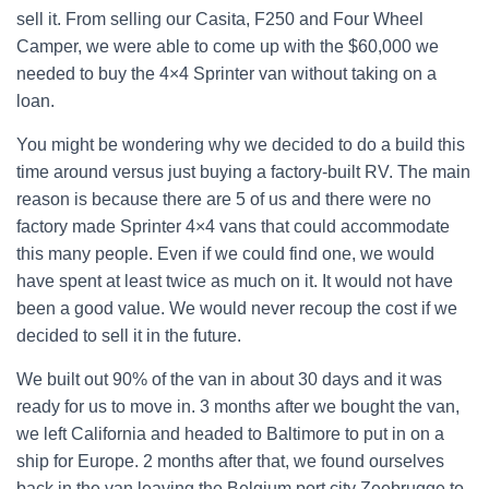
sell it. From selling our Casita, F250 and Four Wheel
Camper, we were able to come up with the $60,000 we
needed to buy the 4×4 Sprinter van without taking on a
loan.
You might be wondering why we decided to do a build this
time around versus just buying a factory-built RV. The main
reason is because there are 5 of us and there were no
factory made Sprinter 4×4 vans that could accommodate
this many people. Even if we could find one, we would
have spent at least twice as much on it. It would not have
been a good value. We would never recoup the cost if we
decided to sell it in the future.
We built out 90% of the van in about 30 days and it was
ready for us to move in. 3 months after we bought the van,
we left California and headed to Baltimore to put in on a
ship for Europe. 2 months after that, we found ourselves
back in the van leaving the Belgium port city Zeebrugge to