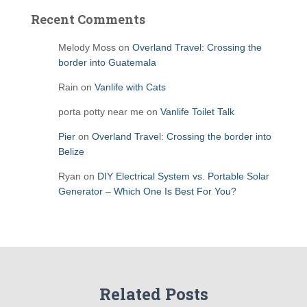
Recent Comments
Melody Moss
on
Overland Travel: Crossing the
border into Guatemala
Rain
on
Vanlife with Cats
porta potty near me
on
Vanlife Toilet Talk
Pier
on
Overland Travel: Crossing the border into
Belize
Ryan
on
DIY Electrical System vs. Portable Solar
Generator – Which One Is Best For You?
Related Posts