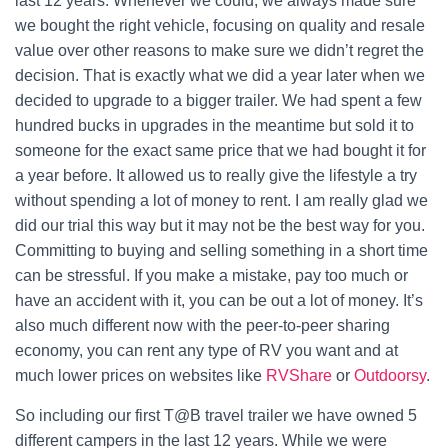
last 12 years. Whenever we could, we always made sure
we bought the right vehicle, focusing on quality and resale
value over other reasons to make sure we didn’t regret the
decision. That is exactly what we did a year later when we
decided to upgrade to a bigger trailer. We had spent a few
hundred bucks in upgrades in the meantime but sold it to
someone for the exact same price that we had bought it for
a year before. It allowed us to really give the lifestyle a try
without spending a lot of money to rent. I am really glad we
did our trial this way but it may not be the best way for you.
Committing to buying and selling something in a short time
can be stressful. If you make a mistake, pay too much or
have an accident with it, you can be out a lot of money. It’s
also much different now with the peer-to-peer sharing
economy, you can rent any type of RV you want and at
much lower prices on websites like
RVShare
or
Outdoorsy
.
So including our first T@B travel trailer we have owned 5
different campers in the last 12 years. While we were