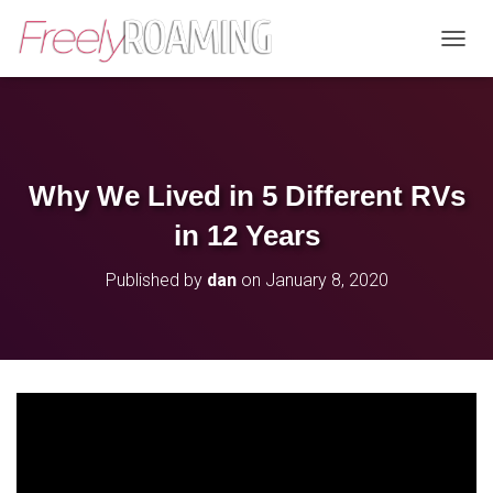
T
O
G
G
L
E
N
Why We Lived in 5 Different RVs
A
V
in 12 Years
I
G
Published by
dan
on
January 8, 2020
A
T
I
O
N