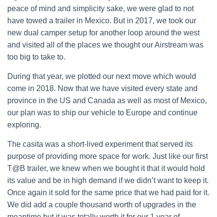
peace of mind and simplicity sake, we were glad to not
have towed a trailer in Mexico. But in 2017, we took our
new dual camper setup for another loop around the west
and visited all of the places we thought our Airstream was
too big to take to.
During that year, we plotted our next move which would
come in 2018. Now that we have visited every state and
province in the US and Canada as well as most of Mexico,
our plan was to ship our vehicle to Europe and continue
exploring.
The casita was a short-lived experiment that served its
purpose of providing more space for work. Just like our first
T@B trailer, we knew when we bought it that it would hold
its value and be in high demand if we didn’t want to keep it.
Once again it sold for the same price that we had paid for it.
We did add a couple thousand worth of upgrades in the
meantime but it was totally worth it for our 1 year of