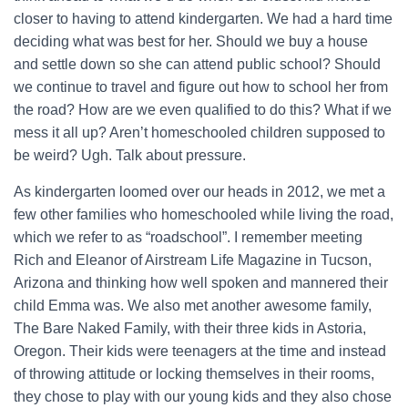
closer to having to attend kindergarten. We had a hard time
deciding what was best for her. Should we buy a house
and settle down so she can attend public school? Should
we continue to travel and figure out how to school her from
the road? How are we even qualified to do this? What if we
mess it all up? Aren’t homeschooled children supposed to
be weird? Ugh. Talk about pressure.
As kindergarten loomed over our heads in 2012, we met a
few other families who homeschooled while living the road,
which we refer to as “roadschool”. I remember meeting
Rich and Eleanor of Airstream Life Magazine in Tucson,
Arizona and thinking how well spoken and mannered their
child Emma was. We also met another awesome family,
The Bare Naked Family, with their three kids in Astoria,
Oregon. Their kids were teenagers at the time and instead
of throwing attitude or locking themselves in their rooms,
they chose to play with our young kids and they also chose