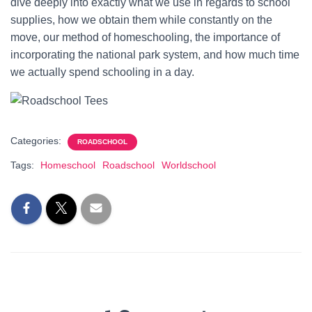
dive deeply into exactly what we use in regards to school
supplies, how we obtain them while constantly on the
move, our method of homeschooling, the importance of
incorporating the national park system, and how much time
we actually spend schooling in a day.
Categories:
ROADSCHOOL
Tags:
Homeschool
Roadschool
Worldschool