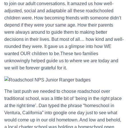
to join our adult conversations. It amazed us how well-
adjusted, social and adaptable all these roadschooled
children were. How becoming friends with someone didn’t
depend if they were your same age. How their parents
were always around to guide them to making better
decisions in their lives. But most of all… how kind and well-
rounded they were. It gave us a glimpse into how WE
wanted OUR children to be.These two families
unknowingly helped guide us to where we are today and
we will be forever grateful for it.
The last push we needed to choose roadschool over
traditional school, was a little bit of ‘being in the right place
at the right time’. Dan typed the phrase “homeschool in
Ventura, California” into google one day just to see what
would come up in our old hometown. And low and behold,
a local charter school was holding a homeschool open