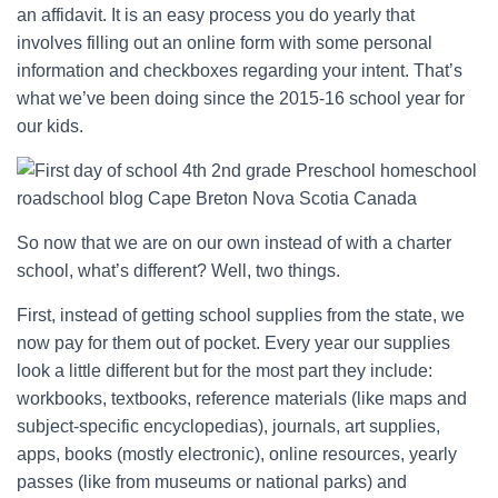
an affidavit. It is an easy process you do yearly that
involves filling out an online form with some personal
information and checkboxes regarding your intent. That’s
what we’ve been doing since the 2015-16 school year for
our kids.
So now that we are on our own instead of with a charter
school, what’s different? Well, two things.
First, instead of getting school supplies from the state, we
now pay for them out of pocket. Every year our supplies
look a little different but for the most part they include:
workbooks, textbooks, reference materials (like maps and
subject-specific encyclopedias), journals, art supplies,
apps, books (mostly electronic), online resources, yearly
passes (like from museums or national parks) and