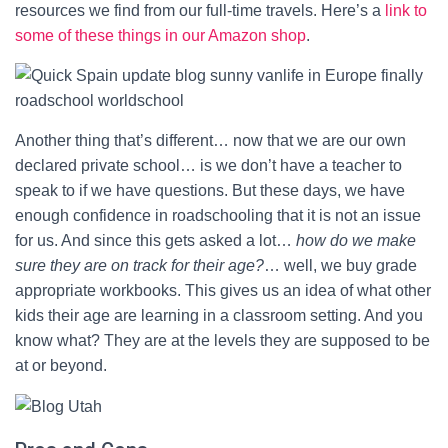
resources we find from our full-time travels. Here’s a
link to
some of these things in our Amazon shop
.
Another thing that’s different… now that we are our own
declared private school… is we don’t have a teacher to
speak to if we have questions. But these days, we have
enough confidence in roadschooling that it is not an issue
for us. And since this gets asked a lot…
how do we make
sure they are on track for their age?
… well, we buy grade
appropriate workbooks. This gives us an idea of what other
kids their age are learning in a classroom setting. And you
know what? They are at the levels they are supposed to be
at or beyond.