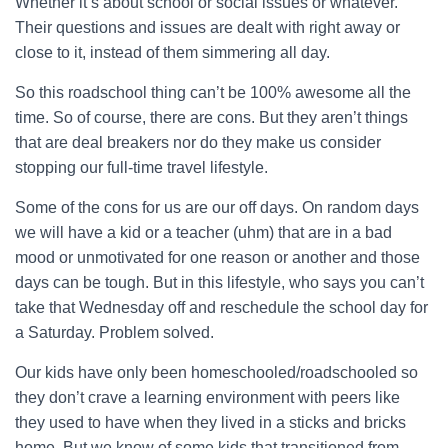
Whether it’s about school or social issues or whatever.
Their questions and issues are dealt with right away or
close to it, instead of them simmering all day.
So this roadschool thing can’t be 100% awesome all the
time. So of course, there are cons. But they aren’t things
that are deal breakers nor do they make us consider
stopping our full-time travel lifestyle.
Some of the cons for us are our off days. On random days
we will have a kid or a teacher (uhm) that are in a bad
mood or unmotivated for one reason or another and those
days can be tough. But in this lifestyle, who says you can’t
take that Wednesday off and reschedule the school day for
a Saturday. Problem solved.
Our kids have only been homeschooled/roadschooled so
they don’t crave a learning environment with peers like
they used to have when they lived in a sticks and bricks
home. But we know of some kids that transitioned from