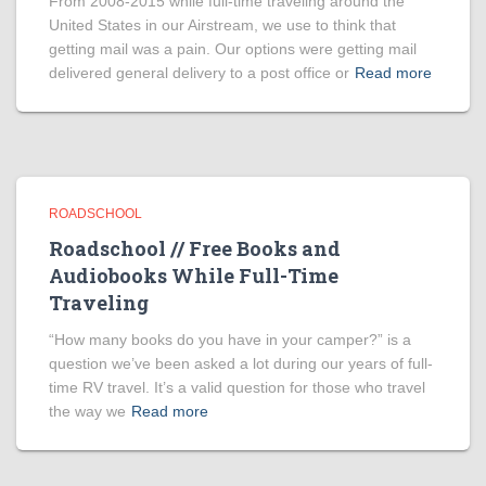
From 2008-2015 while full-time traveling around the
United States in our Airstream, we use to think that
getting mail was a pain. Our options were getting mail
delivered general delivery to a post office or
Read more
ROADSCHOOL
Roadschool // Free Books and
Audiobooks While Full-Time
Traveling
“How many books do you have in your camper?” is a
question we’ve been asked a lot during our years of full-
time RV travel. It’s a valid question for those who travel
the way we
Read more