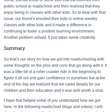
public school to roadschool and then realized that they
enjoy being in classes with other kids. So to deal with that
issue, our friend’s enrolled their kids in online weekly
classes with other kids and it made a difference in
continuing to foster a positive learning environment.
Another problem solved. It just takes some creativity.
Summary
So that’s our story on how we got into roadschooling with
some thoughts on the pros and cons that go along with it. It
was a little bit of a roller coaster ride in the beginning to
figure it all out and gain confidence in ourselves but at the
end of the day we realized that we cared deeply for our
children and their education and it was well worth a shot.
I hope that helped some of you understand how we got
here. In the following roadschool blogs and videos, I will