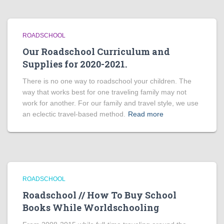
ROADSCHOOL
Our Roadschool Curriculum and
Supplies for 2020-2021.
There is no one way to roadschool your children. The
way that works best for one traveling family may not
work for another. For our family and travel style, we use
an eclectic travel-based method.
Read more
ROADSCHOOL
Roadschool // How To Buy School
Books While Worldschooling