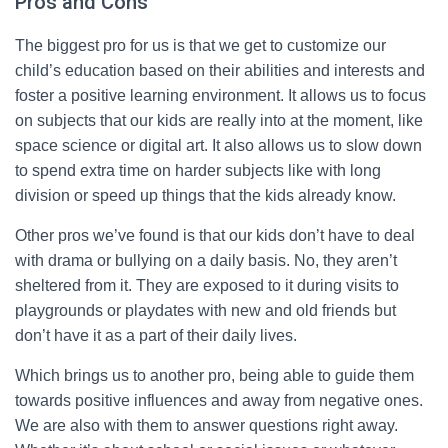
Pros and Cons
The biggest pro for us is that we get to customize our
child’s education based on their abilities and interests and
foster a positive learning environment. It allows us to focus
on subjects that our kids are really into at the moment, like
space science or digital art. It also allows us to slow down
to spend extra time on harder subjects like with long
division or speed up things that the kids already know.
Other pros we’ve found is that our kids don’t have to deal
with drama or bullying on a daily basis. No, they aren’t
sheltered from it. They are exposed to it during visits to
playgrounds or playdates with new and old friends but
don’t have it as a part of their daily lives.
Which brings us to another pro, being able to guide them
towards positive influences and away from negative ones.
We are also with them to answer questions right away.