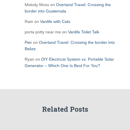
Melody Moss
on
Overland Travel: Crossing the
border into Guatemala
Rain
on
Vanlife with Cats
porta potty near me
on
Vanlife Toilet Talk
Pier
on
Overland Travel: Crossing the border into
Belize
Ryan
on
DIY Electrical System vs. Portable Solar
Generator – Which One Is Best For You?
Related Posts