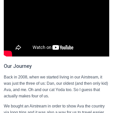
Our Journey
Back in 2008, when we started living in our Airstream, it
was just the three of us: Dan, our oldest (and then only kid)
Ava, and me. Oh and our cat Yoda too. So I guess that
actually makes four of us.
We bought an Airstream in order to show Ava the country
via long trips and it was also a way for us to travel easier