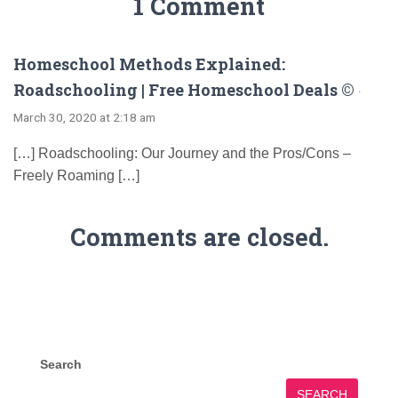
1 Comment
Homeschool Methods Explained:
Roadschooling | Free Homeschool Deals ©
·
March 30, 2020 at 2:18 am
[…] Roadschooling: Our Journey and the Pros/Cons –
Freely Roaming […]
Comments are closed.
Search
SEARCH