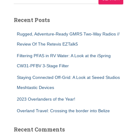
Recent Posts
Rugged, Adventure-Ready GMRS Two-Way Radios //
Review Of The Retevis EZTalk5
Filtering PFAS in RV Water: A Look at the iSpring
CW31-PFBV 3-Stage Filter
Staying Connected Off-Grid: A Look at Seeed Studios
Meshtastic Devices
2023 Overlanders of the Year!
Overland Travel: Crossing the border into Belize
Recent Comments