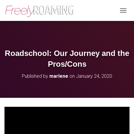
T
O
G
G
L
E
N
Roadschool: Our Journey and the
A
V
Pros/Cons
I
G
Published by
marlene
on
January 24, 2020
A
T
I
O
N