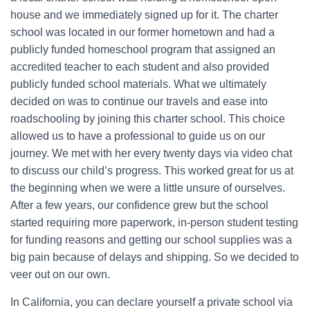
house and we immediately signed up for it. The charter
school was located in our former hometown and had a
publicly funded homeschool program that assigned an
accredited teacher to each student and also provided
publicly funded school materials. What we ultimately
decided on was to continue our travels and ease into
roadschooling by joining this charter school. This choice
allowed us to have a professional to guide us on our
journey. We met with her every twenty days via video chat
to discuss our child’s progress. This worked great for us at
the beginning when we were a little unsure of ourselves.
After a few years, our confidence grew but the school
started requiring more paperwork, in-person student testing
for funding reasons and getting our school supplies was a
big pain because of delays and shipping. So we decided to
veer out on our own.
In California, you can declare yourself a private school via