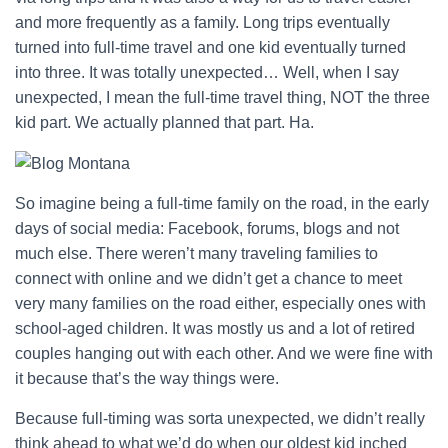
and more frequently as a family. Long trips eventually
turned into full-time travel and one kid eventually turned
into three. It was totally unexpected… Well, when I say
unexpected, I mean the full-time travel thing, NOT the three
kid part. We actually planned that part. Ha.
So imagine being a full-time family on the road, in the early
days of social media: Facebook, forums, blogs and not
much else. There weren’t many traveling families to
connect with online and we didn’t get a chance to meet
very many families on the road either, especially ones with
school-aged children. It was mostly us and a lot of retired
couples hanging out with each other. And we were fine with
it because that’s the way things were.
Because full-timing was sorta unexpected, we didn’t really
think ahead to what we’d do when our oldest kid inched