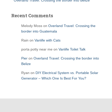
Overland Travel: Crossing the border into Belize
Recent Comments
Melody Moss
on
Overland Travel: Crossing the
border into Guatemala
Rain
on
Vanlife with Cats
porta potty near me
on
Vanlife Toilet Talk
Pier
on
Overland Travel: Crossing the border into
Belize
Ryan
on
DIY Electrical System vs. Portable Solar
Generator – Which One Is Best For You?