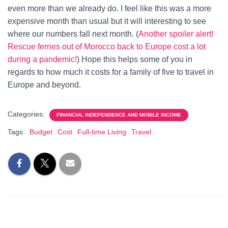
even more than we already do. I feel like this was a more
expensive month than usual but it will interesting to see
where our numbers fall next month. (
Another spoiler alert!
Rescue ferries out of Morocco back to Europe cost a lot
during a pandemic!
) Hope this helps some of you in
regards to how much it costs for a family of five to travel in
Europe and beyond.
Categories:
FINANCIAL INDEPENDENCE AND MOBILE INCOME
Tags:
Budget
Cost
Full-time Living
Travel