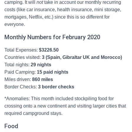
camping. It will
not
take in account our monthly recurring
costs (like car insurance, health insurance, mini storage,
mortgages, Netflix, etc.) since this is so different for
everyone.
Monthly Numbers for February 2020
Total Expenses:
$
3226.50
Countries visited:
3 (Spain, Gibraltar UK and Morocco)
Total nights:
29 nights
Paid Camping:
15 paid nights
Miles driven:
860 miles
Border Checks:
3 border checks
*Anomalies: This month included stockpiling food for
crossing onto a new continent and visiting larger cities that
required campground stays.
Food