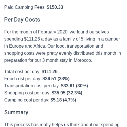
Paid Camping Fees:
$
150.33
Per Day Costs
For the month of February 2020, we found ourselves
spending $111.26 a day as a family of 5 living in a camper
in Europe and Africa. Our food, transportation and
shopping costs were pretty evenly distributed this month in
preparation for our 3 month stay in Morocco.
Total cost per day:
$111.26
Food cost per day:
$36.51 (33%)
Transportation cost per day:
$33.61 (30%)
Shopping cost per day:
$35.95 (32.3%)
Camping cost per day:
$5.18 (4.7%)
Summary
This process has really helps us think about our spending