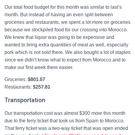
Our total food budget for this month was similar to last’s
month. But instead of having an even split between
groceries and restaurants, we spent a lot more on groceries
because we stockpiled food for our crossing into Morocco.
We knew that liquor was going to be expensive and
wanted to bring extra quantities of meat as well, especially
pork which is not sold there. We also bought a lot of staples
since we didn’t know what to expect from Morocco and to
make our first week there easier.
Groceries:
$
801.07
Restaurants:
$
257.81
Transportation
Our transportation cost was almost $300 more this month
due to the ferry ticket that took us from Spain to Morocco.
That ferry ticket was a two-way ticket that was open ended