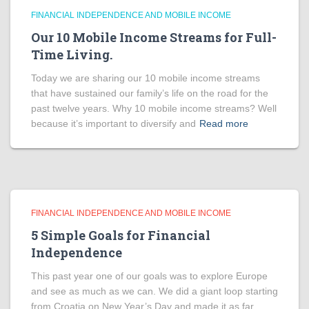
FINANCIAL INDEPENDENCE AND MOBILE INCOME
Our 10 Mobile Income Streams for Full-
Time Living.
Today we are sharing our 10 mobile income streams
that have sustained our family’s life on the road for the
past twelve years. Why 10 mobile income streams? Well
because it’s important to diversify and
Read more
FINANCIAL INDEPENDENCE AND MOBILE INCOME
5 Simple Goals for Financial
Independence
This past year one of our goals was to explore Europe
and see as much as we can. We did a giant loop starting
from Croatia on New Year’s Day and made it as far