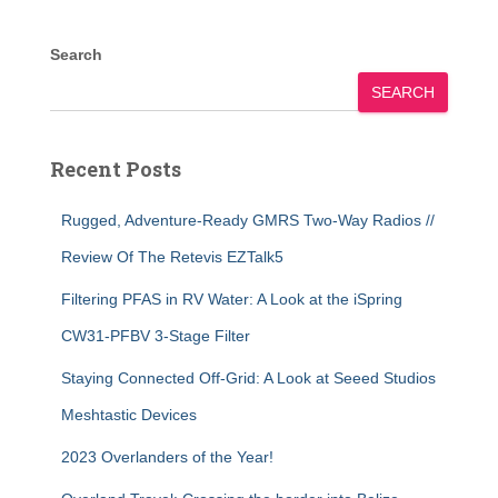
Search
SEARCH
Recent Posts
Rugged, Adventure-Ready GMRS Two-Way Radios //
Review Of The Retevis EZTalk5
Filtering PFAS in RV Water: A Look at the iSpring
CW31-PFBV 3-Stage Filter
Staying Connected Off-Grid: A Look at Seeed Studios
Meshtastic Devices
2023 Overlanders of the Year!