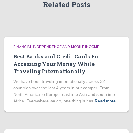
Related Posts
FINANCIAL INDEPENDENCE AND MOBILE INCOME
Best Banks and Credit Cards For
Accessing Your Money While
Traveling Internationally
We have been traveling internationally across 32
countries over the last 4 years in our camper. From
North America to Europe, east into Asia and south into
Africa. Everywhere we go, one thing is has
Read more