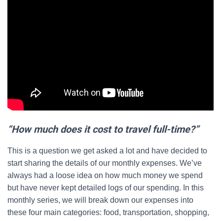
“How much does it cost to travel full-time?”
This is a question we get asked a lot and have decided to
start sharing the details of our monthly expenses. We’ve
always had a loose idea on how much money we spend
but have never kept detailed logs of our spending. In this
monthly series, we will break down our expenses into
these four main categories: food, transportation, shopping,