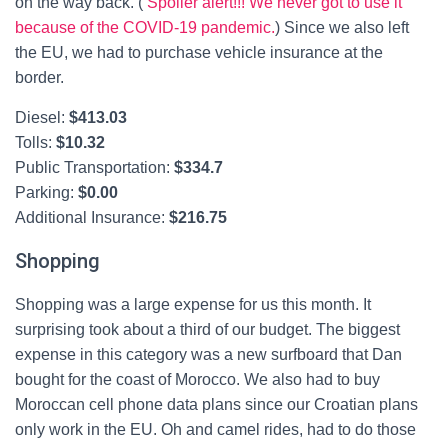
on the way back. (
Spoiler alert!!! We never got to use it
because of the COVID-19 pandemic.
) Since we also left
the EU, we had to purchase vehicle insurance at the
border.
Diesel:
$
413.03
Tolls:
$
10.32
Public Transportation:
$
334.7
Parking:
$0.00
Additional Insurance:
$
216.75
Shopping
Shopping was a large expense for us this month. It
surprising took about a third of our budget. The biggest
expense in this category was a new surfboard that Dan
bought for the coast of Morocco. We also had to buy
Moroccan cell phone data plans since our Croatian plans
only work in the EU. Oh and camel rides, had to do those