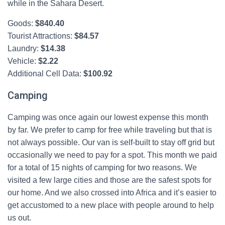
while in the Sahara Desert.
Goods:
$
840.40
Tourist Attractions:
$
84.57
Laundry:
$
14.38
Vehicle:
$
2.22
Additional Cell Data:
$
100.92
Camping
Camping was once again our lowest expense this month
by far. We prefer to camp for free while traveling but that is
not always possible. Our van is self-built to stay off grid but
occasionally we need to pay for a spot. This month we paid
for a total of 15 nights of camping for two reasons. We
visited a few large cities and those are the safest spots for
our home. And we also crossed into Africa and it’s easier to
get accustomed to a new place with people around to help
us out.