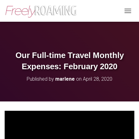
T
O
G
G
L
E
N
Our Full-time Travel Monthly
A
V
Expenses: February 2020
I
G
Published by
marlene
on
April 28, 2020
A
T
I
O
N