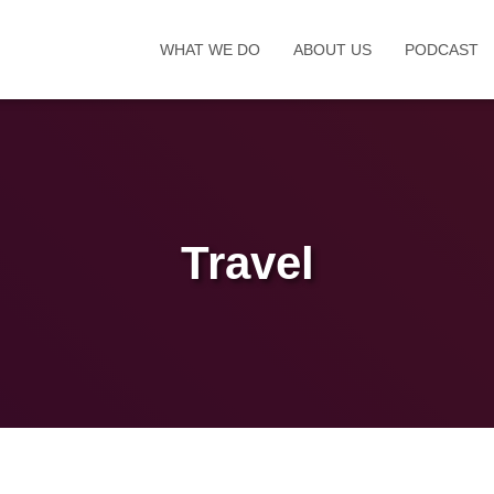
WHAT WE DO
ABOUT US
PODCAST
Travel