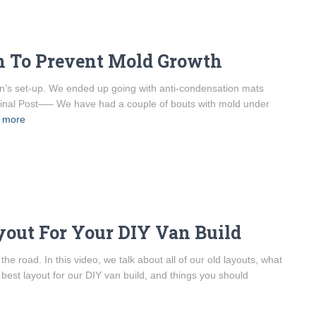
an To Prevent Mold Growth
van’s set-up. We ended up going with anti-condensation mats
riginal Post—– We have had a couple of bouts with mold under
 more
yout For Your DIY Van Build
e road. In this video, we talk about all of our old layouts, what
best layout for our DIY van build, and things you should