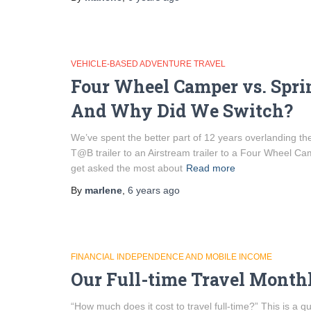
VEHICLE-BASED ADVENTURE TRAVEL
Four Wheel Camper vs. Spri
And Why Did We Switch?
We’ve spent the better part of 12 years overlanding the 
T@B trailer to an Airstream trailer to a Four Wheel Cam
get asked the most about
Read more
By
marlene
,
6 years
ago
FINANCIAL INDEPENDENCE AND MOBILE INCOME
Our Full-time Travel Month
“How much does it cost to travel full-time?” This is a 