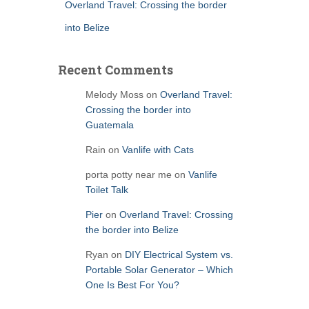
Overland Travel: Crossing the border
into Belize
Recent Comments
Melody Moss
on
Overland Travel:
Crossing the border into
Guatemala
Rain
on
Vanlife with Cats
porta potty near me
on
Vanlife
Toilet Talk
Pier
on
Overland Travel: Crossing
the border into Belize
Ryan
on
DIY Electrical System vs.
Portable Solar Generator – Which
One Is Best For You?