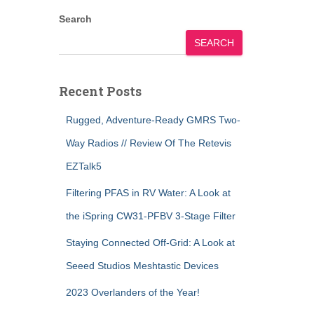
Search
SEARCH
Recent Posts
Rugged, Adventure-Ready GMRS Two-
Way Radios // Review Of The Retevis
EZTalk5
Filtering PFAS in RV Water: A Look at
the iSpring CW31-PFBV 3-Stage Filter
Staying Connected Off-Grid: A Look at
Seeed Studios Meshtastic Devices
2023 Overlanders of the Year!