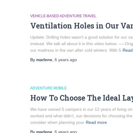
VEHICLE-BASED ADVENTURE TRAVEL
Ventilation Holes in Our V
Update: Drilling holes wasn’t a good solution for our 
instead. We talk all about it in this video below. —–O
our mattress in the van after cold winters. With 5
Read
By
marlene
,
6 years
ago
ADVENTURE MOBILE
How To Choose The Ideal La
We have owned 5 campers in our 12 years of living on th
worked and what didn’t, our decisions for choosing the 
consider when planning your
Read more
By
marlene
,
6 years
ago