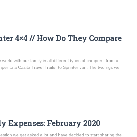
nter 4×4 // How Do They Compare
world with our family in all different types of campers: from a
per to a Casita Travel Trailer to Sprinter van. The two rigs we
ly Expenses: February 2020
question we get asked a lot and have decided to start sharing the