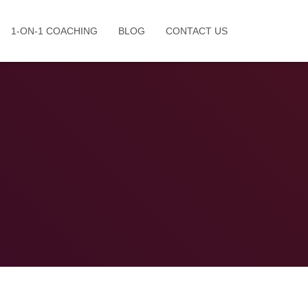
1-ON-1 COACHING
BLOG
CONTACT US