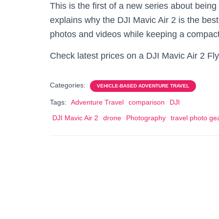
This is the first of a new series about being
explains why the DJI Mavic Air 2 is the be
photos and videos while keeping a compac
Check latest prices on a DJI Mavic Air 2 
Categories:
VEHICLE-BASED ADVENTURE TRAVEL
Tags:
Adventure Travel
comparison
DJI
DJI Mavic Air 2
drone
Photography
travel photo ge