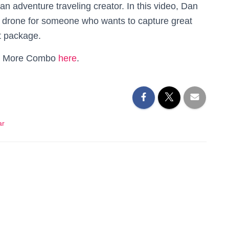
 an adventure traveling creator. In this video, Dan
st drone for someone who wants to capture great
t package.
Fly More Combo
here
.
ar