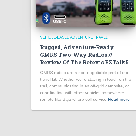
VEHICLE-BASED ADVENTURE TRAVEL
Rugged, Adventure-Ready
GMRS Two-Way Radios //
Review Of The Retevis EZTalk5
GMRS radios are a non-negotiable part of our
travel kit. Whether we’re staying in touch on the
trail, communicating in an off-grid campsite, or
coordinating with other vehicles somewhere
remote like Baja where cell service
Read more