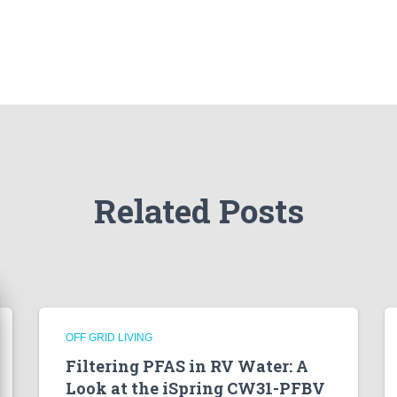
Related Posts
OFF GRID LIVING
Filtering PFAS in RV Water: A
Look at the iSpring CW31-PFBV