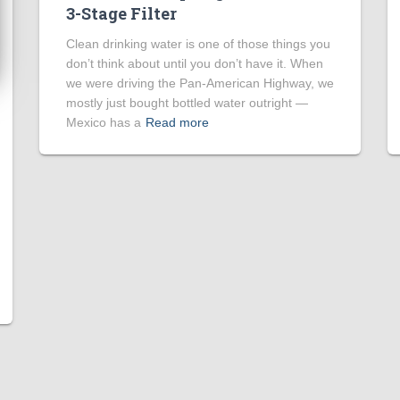
3-Stage Filter
Clean drinking water is one of those things you
don’t think about until you don’t have it. When
we were driving the Pan-American Highway, we
mostly just bought bottled water outright —
Mexico has a
Read more