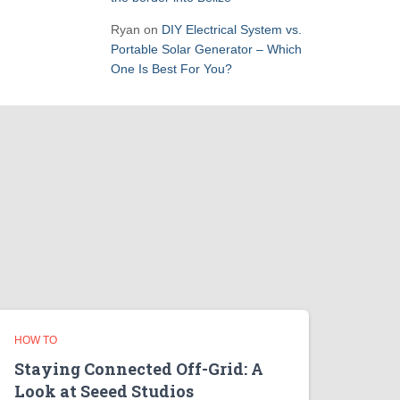
Ryan
on
DIY Electrical System vs.
Portable Solar Generator – Which
One Is Best For You?
HOW TO
Staying Connected Off-Grid: A
Look at Seeed Studios