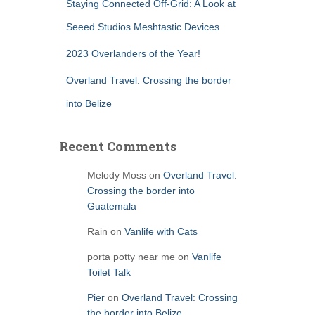
Staying Connected Off-Grid: A Look at
Seeed Studios Meshtastic Devices
2023 Overlanders of the Year!
Overland Travel: Crossing the border
into Belize
Recent Comments
Melody Moss
on
Overland Travel:
Crossing the border into
Guatemala
Rain
on
Vanlife with Cats
porta potty near me
on
Vanlife
Toilet Talk
Pier
on
Overland Travel: Crossing
the border into Belize