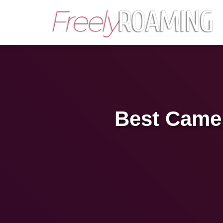
Best Camer