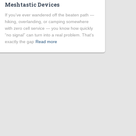
Meshtastic Devices
If you’ve ever wandered off the beaten path —
hiking, overlanding, or camping somewhere
with zero cell service — you know how quickly
“no signal” can turn into a real problem. That’s
exactly the gap
Read more