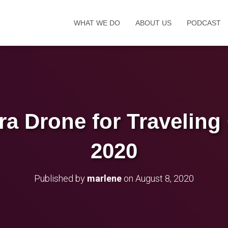
WHAT WE DO
ABOUT US
PODCAST
a Drone for Traveling 
2020
Published by
marlene
on
August 8, 2020