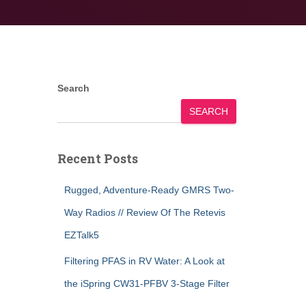
Search
SEARCH
Recent Posts
Rugged, Adventure-Ready GMRS Two-
Way Radios // Review Of The Retevis
EZTalk5
Filtering PFAS in RV Water: A Look at
the iSpring CW31-PFBV 3-Stage Filter