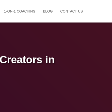
1-ON-1 COACHING
BLOG
CONTACT US
Creators in