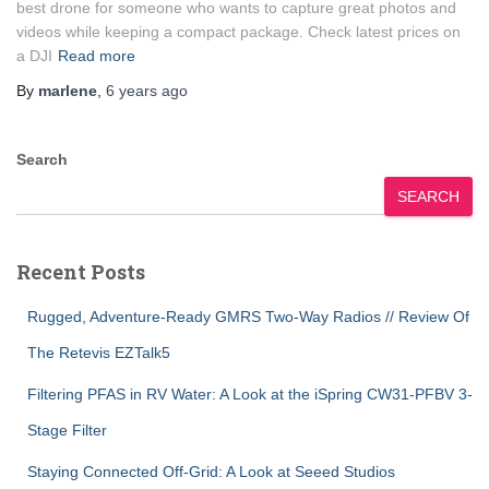
best drone for someone who wants to capture great photos and
videos while keeping a compact package. Check latest prices on
a DJI
Read more
By
marlene
,
6 years
ago
Search
SEARCH
Recent Posts
Rugged, Adventure-Ready GMRS Two-Way Radios // Review Of
The Retevis EZTalk5
Filtering PFAS in RV Water: A Look at the iSpring CW31-PFBV 3-
Stage Filter
Staying Connected Off-Grid: A Look at Seeed Studios