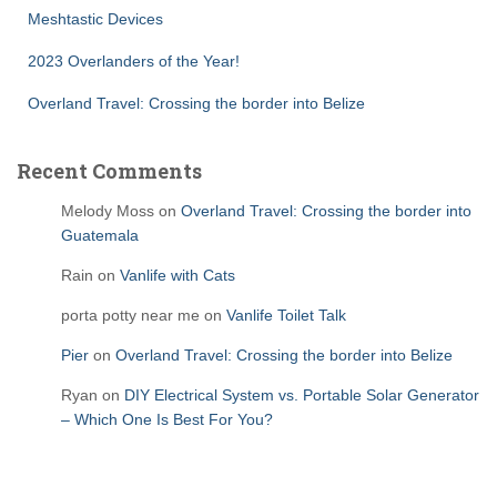
Meshtastic Devices
2023 Overlanders of the Year!
Overland Travel: Crossing the border into Belize
Recent Comments
Melody Moss
on
Overland Travel: Crossing the border into
Guatemala
Rain
on
Vanlife with Cats
porta potty near me
on
Vanlife Toilet Talk
Pier
on
Overland Travel: Crossing the border into Belize
Ryan
on
DIY Electrical System vs. Portable Solar Generator
– Which One Is Best For You?