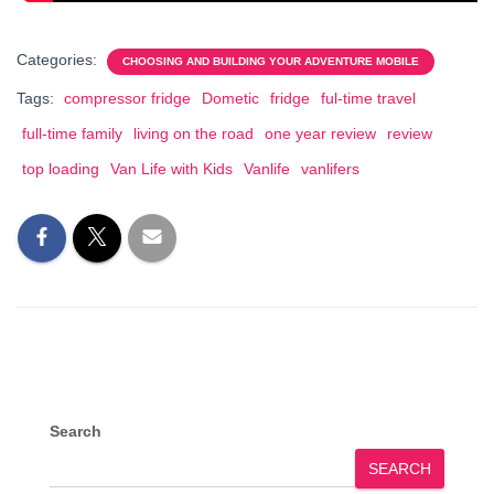
Categories:
CHOOSING AND BUILDING YOUR ADVENTURE MOBILE
Tags:
compressor fridge
Dometic
fridge
ful-time travel
full-time family
living on the road
one year review
review
top loading
Van Life with Kids
Vanlife
vanlifers
Search
SEARCH