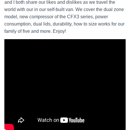
and I both share our likes and dislikes as we travel the
world with our in our self-built van. We cover the dual zone
model, new compressor of the CFX3 series, power
consumption, dual lids, durability, how to size works for our
family of five and more. Enjoy!