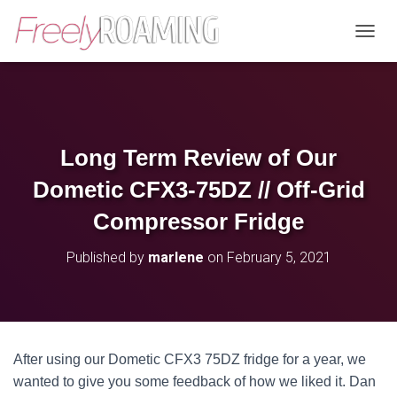
T
O
G
G
L
E
N
Long Term Review of Our
A
V
Dometic CFX3-75DZ // Off-Grid
I
G
Compressor Fridge
A
T
Published by
marlene
on
February 5, 2021
I
O
N
After using our Dometic CFX3 75DZ fridge for a year, we
wanted to give you some feedback of how we liked it. Dan