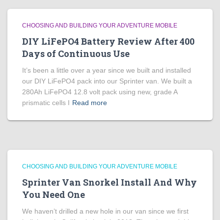
CHOOSING AND BUILDING YOUR ADVENTURE MOBILE
DIY LiFePO4 Battery Review After 400
Days of Continuous Use
It’s been a little over a year since we built and installed
our DIY LiFePO4 pack into our Sprinter van. We built a
280Ah LiFePO4 12.8 volt pack using new, grade A
prismatic cells I
Read more
CHOOSING AND BUILDING YOUR ADVENTURE MOBILE
Sprinter Van Snorkel Install And Why
You Need One
We haven’t drilled a new hole in our van since we first