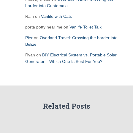
border into Guatemala
Rain
on
Vanlife with Cats
porta potty near me
on
Vanlife Toilet Talk
Pier
on
Overland Travel: Crossing the border into
Belize
Ryan
on
DIY Electrical System vs. Portable Solar
Generator – Which One Is Best For You?
Related Posts