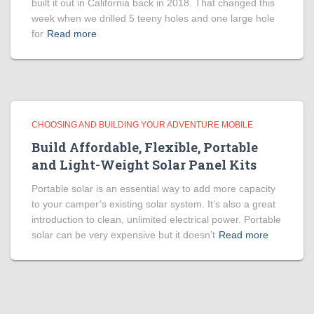
built it out in California back in 2018. That changed this
week when we drilled 5 teeny holes and one large hole
for
Read more
CHOOSING AND BUILDING YOUR ADVENTURE MOBILE
Build Affordable, Flexible, Portable
and Light-Weight Solar Panel Kits
Portable solar is an essential way to add more capacity
to your camper’s existing solar system. It’s also a great
introduction to clean, unlimited electrical power. Portable
solar can be very expensive but it doesn’t
Read more