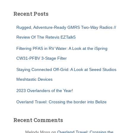
Recent Posts
Rugged, Adventure-Ready GMRS Two-Way Radios //
Review Of The Retevis EZTalk5
Filtering PFAS in RV Water: A Look at the iSpring
CW31-PFBV 3-Stage Filter
Staying Connected Off-Grid: A Look at Seeed Studios
Meshtastic Devices
2023 Overlanders of the Year!
Overland Travel: Crossing the border into Belize
Recent Comments
Melody Moss
on
Overland Travel: Crossing the