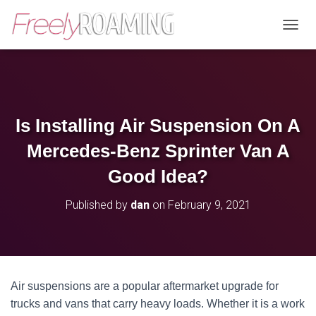
T
O
G
G
L
E
N
Is Installing Air Suspension On A
A
V
Mercedes-Benz Sprinter Van A
I
G
Good Idea?
A
T
Published by
dan
on
February 9, 2021
I
O
N
Air suspensions are a popular aftermarket upgrade for
trucks and vans that carry heavy loads. Whether it is a work