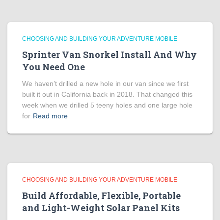
CHOOSING AND BUILDING YOUR ADVENTURE MOBILE
Sprinter Van Snorkel Install And Why
You Need One
We haven’t drilled a new hole in our van since we first
built it out in California back in 2018. That changed this
week when we drilled 5 teeny holes and one large hole
for
Read more
CHOOSING AND BUILDING YOUR ADVENTURE MOBILE
Build Affordable, Flexible, Portable
and Light-Weight Solar Panel Kits