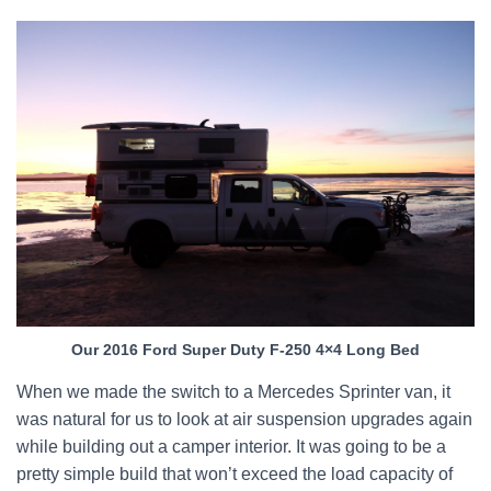
Our 2016 Ford Super Duty F-250 4×4 Long Bed
When we made the switch to a Mercedes Sprinter van, it
was natural for us to look at air suspension upgrades again
while building out a camper interior. It was going to be a
pretty simple build that won’t exceed the load capacity of