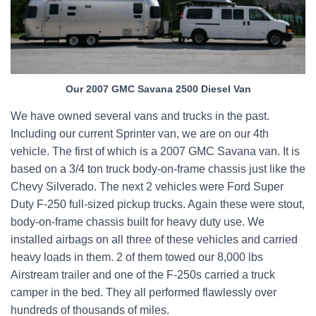
Our 2007 GMC Savana 2500 Diesel Van
We have owned several vans and trucks in the past.
Including our current Sprinter van, we are on our 4th
vehicle. The first of which is a 2007 GMC Savana van. It is
based on a 3/4 ton truck body-on-frame chassis just like the
Chevy Silverado. The next 2 vehicles were Ford Super
Duty F-250 full-sized pickup trucks. Again these were stout,
body-on-frame chassis built for heavy duty use. We
installed airbags on all three of these vehicles and carried
heavy loads in them. 2 of them towed our 8,000 lbs
Airstream trailer and one of the F-250s carried a truck
camper in the bed. They all performed flawlessly over
hundreds of thousands of miles.