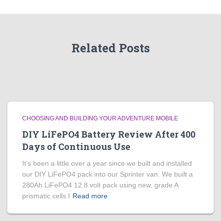
Related Posts
CHOOSING AND BUILDING YOUR ADVENTURE MOBILE
DIY LiFePO4 Battery Review After 400
Days of Continuous Use
It’s been a little over a year since we built and installed
our DIY LiFePO4 pack into our Sprinter van. We built a
280Ah LiFePO4 12.8 volt pack using new, grade A
prismatic cells I
Read more