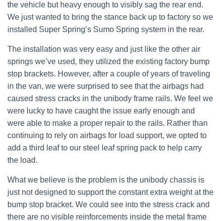
the vehicle but heavy enough to visibly sag the rear end.
We just wanted to bring the stance back up to factory so we
installed Super Spring’s Sumo Spring system in the rear.
The installation was very easy and just like the other air
springs we’ve used, they utilized the existing factory bump
stop brackets. However, after a couple of years of traveling
in the van, we were surprised to see that the airbags had
caused stress cracks in the unibody frame rails. We feel we
were lucky to have caught the issue early enough and
were able to make a proper repair to the rails. Rather than
continuing to rely on airbags for load support, we opted to
add a third leaf to our steel leaf spring pack to help carry
the load.
What we believe is the problem is the unibody chassis is
just not designed to support the constant extra weight at the
bump stop bracket. We could see into the stress crack and
there are no visible reinforcements inside the metal frame