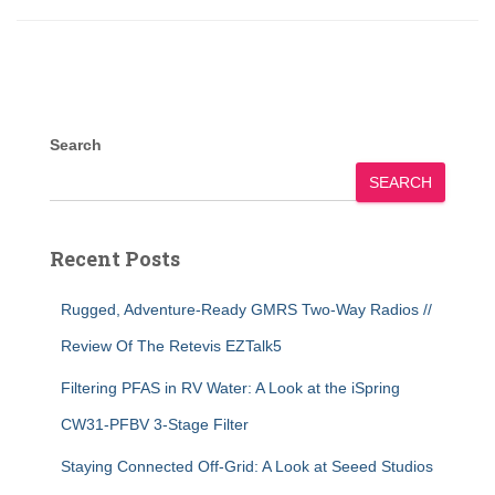
Search
SEARCH
Recent Posts
Rugged, Adventure-Ready GMRS Two-Way Radios //
Review Of The Retevis EZTalk5
Filtering PFAS in RV Water: A Look at the iSpring
CW31-PFBV 3-Stage Filter
Staying Connected Off-Grid: A Look at Seeed Studios