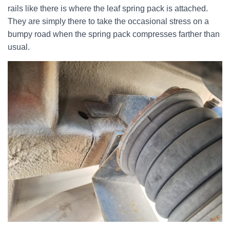
rails like there is where the leaf spring pack is attached.
They are simply there to take the occasional stress on a
bumpy road when the spring pack compresses farther than
usual.