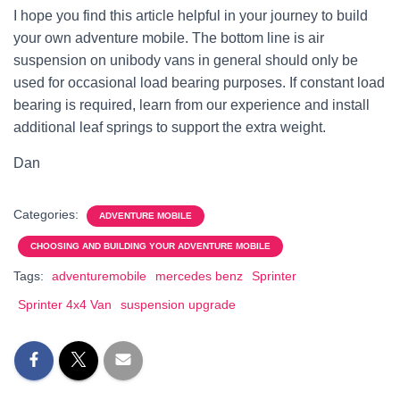
I hope you find this article helpful in your journey to build
your own adventure mobile. The bottom line is air
suspension on unibody vans in general should only be
used for occasional load bearing purposes. If constant load
bearing is required, learn from our experience and install
additional leaf springs to support the extra weight.
Dan
Categories:
ADVENTURE MOBILE
CHOOSING AND BUILDING YOUR ADVENTURE MOBILE
Tags:
adventuremobile
mercedes benz
Sprinter
Sprinter 4x4 Van
suspension upgrade