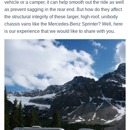
vehicle or a camper, it can help smooth out the ride as well
as prevent sagging in the rear end. But how do they affect
the structural integrity of these larger, high-roof, unibody
chassis vans like the Mercedes-Benz Sprinter? Well, here
is our experience that we would like to share with you.