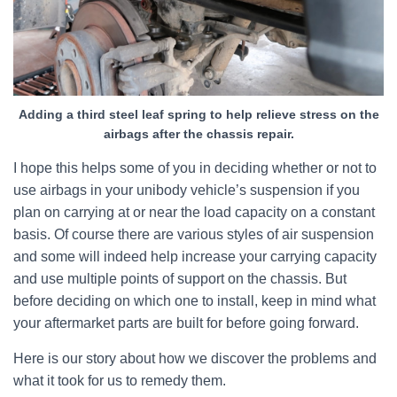
Adding a third steel leaf spring to help relieve stress on the
airbags after the chassis repair.
I hope this helps some of you in deciding whether or not to
use airbags in your unibody vehicle’s suspension if you
plan on carrying at or near the load capacity on a constant
basis. Of course there are various styles of air suspension
and some will indeed help increase your carrying capacity
and use multiple points of support on the chassis. But
before deciding on which one to install, keep in mind what
your aftermarket parts are built for before going forward.
Here is our story about how we discover the problems and
what it took for us to remedy them.