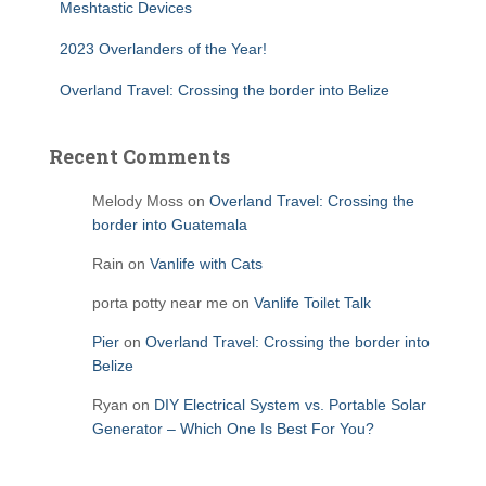
Meshtastic Devices
2023 Overlanders of the Year!
Overland Travel: Crossing the border into Belize
Recent Comments
Melody Moss
on
Overland Travel: Crossing the
border into Guatemala
Rain
on
Vanlife with Cats
porta potty near me
on
Vanlife Toilet Talk
Pier
on
Overland Travel: Crossing the border into
Belize
Ryan
on
DIY Electrical System vs. Portable Solar
Generator – Which One Is Best For You?