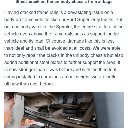
Stress crack on the unibody chassis from airbags
Having cracked frame rails is a devastating issue on a
body-on-frame vehicle like our Ford Super Duty trucks. But
on a unibody van like the Sprinter, the entire structure of the
vehicle even above the frame rails acts as support for the
vehicle and its load. Of course, damage like this is less
than ideal and shall be avoided at all costs. We were able
to not only repair the cracks in the unibody chassis but also
added additional steel plates to further support the area. It
is now stronger than it was before and with the third leaf
spring installed to carry the camper weight, we are better
off now than ever before.