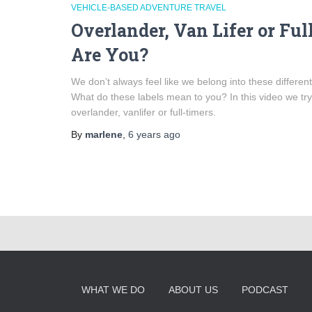
VEHICLE-BASED ADVENTURE TRAVEL
Overlander, Van Lifer or Fu
Are You?
We don’t always feel like we belong into these different
What do these labels mean to you? In this video we try
overlander, vanlifer or full-timers.
By
marlene
,
6 years
ago
WHAT WE DO
ABOUT US
PODCAST