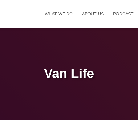
WHAT WE DO
ABOUT US
PODCAST
Van Life