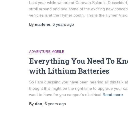
Last year while we are at Caravan Salon in Dusseldorf
stroll around and see some of the exciting new concep
vehicles is at the Hymer booth. This is the Hymer Visio
By
marlene
,
6 years
ago
ADVENTURE MOBILE
Everything You Need To Kn
with Lithium Batteries
So I am guessing you have been hearing all this talk ab
thought this might be the right time to upgrade your 
want to have for you camper’s electrical
Read more
By
dan
,
6 years
ago