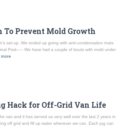
an To Prevent Mold Growth
van’s set-up. We ended up going with anti-condensation mats
riginal Post—– We have had a couple of bouts with mold under
 more
g Hack for Off-Grid Van Life
e van and it has served us very well over the last 2 years in
mping off grid and fill up water wherever we can. Each jug can