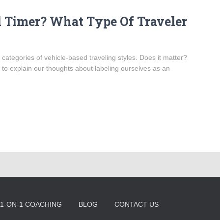
ll Timer? What Type Of Traveler
 categories of vehicle-based traveling styles. Does it matter?
 to explain our thoughts about labeling ourselves as an
1-ON-1 COACHING
BLOG
CONTACT US