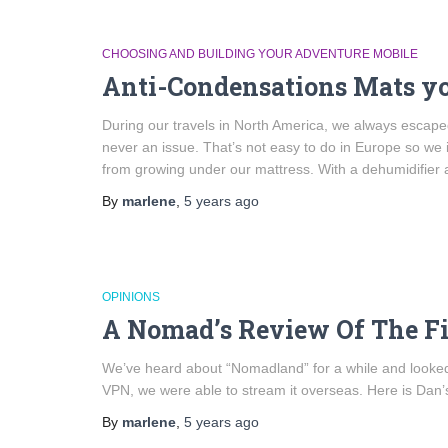
CHOOSING AND BUILDING YOUR ADVENTURE MOBILE
Anti-Condensations Mats y
During our travels in North America, we always escape
never an issue. That’s not easy to do in Europe so we
from growing under our mattress. With a dehumidifier
By
marlene
,
5 years
ago
OPINIONS
A Nomad’s Review Of The F
We’ve heard about “Nomadland” for a while and looked
VPN, we were able to stream it overseas. Here is Dan’s
By
marlene
,
5 years
ago