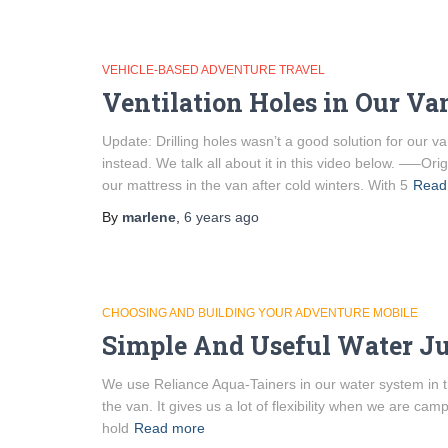
VEHICLE-BASED ADVENTURE TRAVEL
Ventilation Holes in Our V
Update: Drilling holes wasn’t a good solution for our 
instead. We talk all about it in this video below. —–O
our mattress in the van after cold winters. With 5
Read
By
marlene
,
6 years
ago
CHOOSING AND BUILDING YOUR ADVENTURE MOBILE
Simple And Useful Water Ju
We use Reliance Aqua-Tainers in our water system in th
the van. It gives us a lot of flexibility when we are ca
hold
Read more