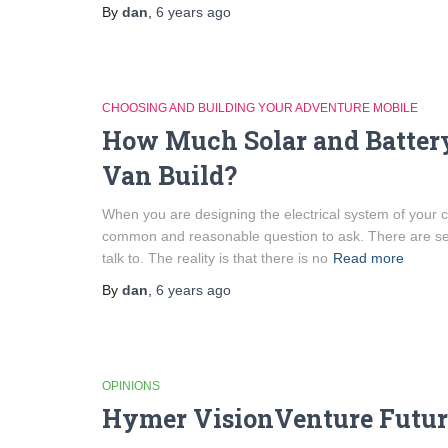
By
dan
,
6 years
ago
CHOOSING AND BUILDING YOUR ADVENTURE MOBILE
How Much Solar and Batter
Van Build?
When you are designing the electrical system of your 
common and reasonable question to ask. There are sev
talk to. The reality is that there is no
Read more
By
dan
,
6 years
ago
OPINIONS
Hymer VisionVenture Futur