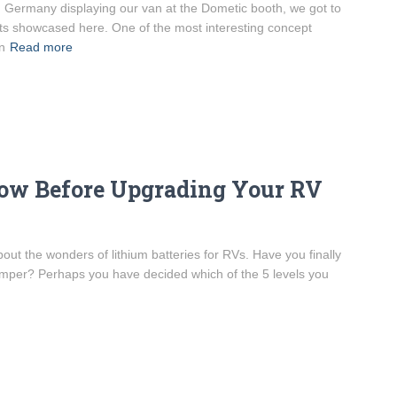
, Germany displaying our van at the Dometic booth, we got to
ts showcased here. One of the most interesting concept
n
Read more
ow Before Upgrading Your RV
out the wonders of lithium batteries for RVs. Have you finally
camper? Perhaps you have decided which of the 5 levels you