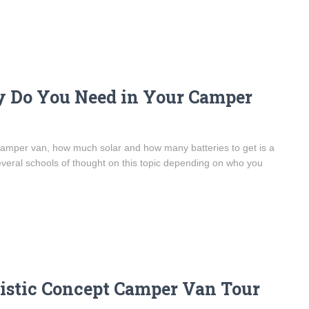
y Do You Need in Your Camper
camper van, how much solar and how many batteries to get is a
eral schools of thought on this topic depending on who you
istic Concept Camper Van Tour