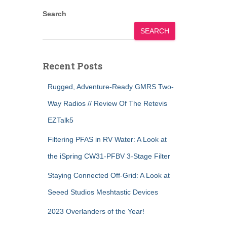
Search
SEARCH
Recent Posts
Rugged, Adventure-Ready GMRS Two-
Way Radios // Review Of The Retevis
EZTalk5
Filtering PFAS in RV Water: A Look at
the iSpring CW31-PFBV 3-Stage Filter
Staying Connected Off-Grid: A Look at
Seeed Studios Meshtastic Devices
2023 Overlanders of the Year!