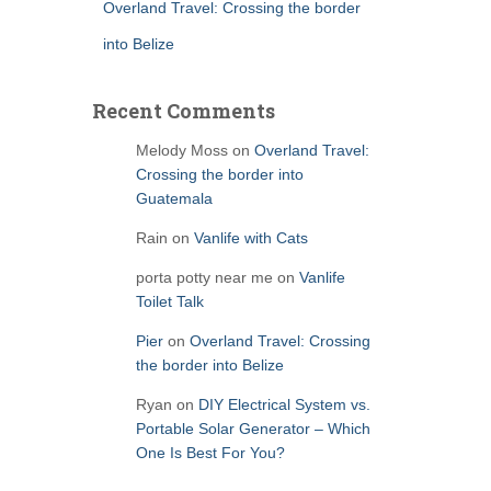
Overland Travel: Crossing the border
into Belize
Recent Comments
Melody Moss
on
Overland Travel:
Crossing the border into
Guatemala
Rain
on
Vanlife with Cats
porta potty near me
on
Vanlife
Toilet Talk
Pier
on
Overland Travel: Crossing
the border into Belize
Ryan
on
DIY Electrical System vs.
Portable Solar Generator – Which
One Is Best For You?