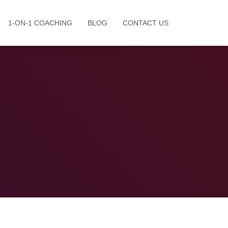
1-ON-1 COACHING
BLOG
CONTACT US