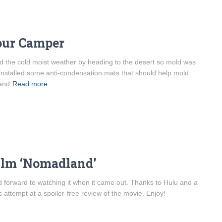
our Camper
d the cold moist weather by heading to the desert so mold was
 installed some anti-condensation mats that should help mold
 and
Read more
ilm ‘Nomadland’
 forward to watching it when it came out. Thanks to Hulu and a
 attempt at a spoiler-free review of the movie. Enjoy!