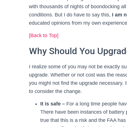
with thousands of nights of boondocking all
conditions. But I do have to say this,
I am n
educated opinions from my own experiences
[Back to Top]
Why Should You Upgrade
I realize some of you may not be exactly su
upgrade. Whether or not cost was the reaso
you might not find the upgrade necessary. I
to consider the change.
It is safe –
For a long time people hav
There have been instances of battery p
true that this is a risk and the FAA ha