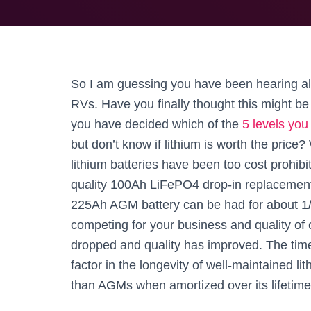
So I am guessing you have been hearing all t
RVs. Have you finally thought this might b
you have decided which of the
5 levels you
but don’t know if lithium is worth the price?
lithium batteries have been too cost prohibi
quality 100Ah LiFePO4 drop-in replacemen
225Ah AGM battery can be had for about 1/
competing for your business and quality of
dropped and quality has improved. The time 
factor in the longevity of well-maintained lit
than AGMs when amortized over its lifetime