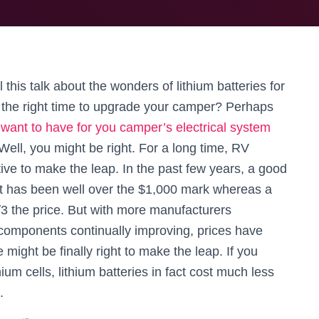
his talk about the wonders of lithium batteries for
e the right time to upgrade your camper? Perhaps
 want to have for you camper’s electrical system
 Well, you might be right. For a long time, RV
tive to make the leap. In the past few years, a good
t has been well over the $1,000 mark whereas a
3 the price. But with more manufacturers
 components continually improving, prices have
might be finally right to make the leap. If you
hium cells, lithium batteries in fact cost much less
.