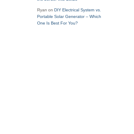
Ryan
on
DIY Electrical System vs.
Portable Solar Generator – Which
One Is Best For You?