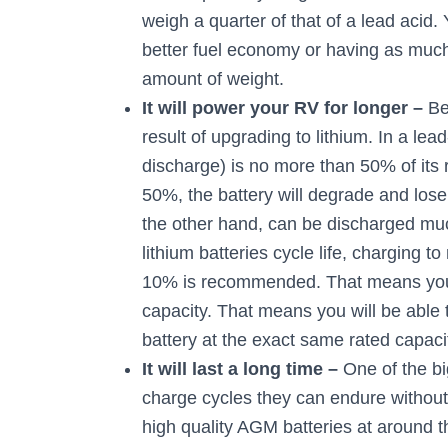
weigh a quarter of that of a lead acid. 
better fuel economy or having as much
amount of weight.
It will power your RV for longer –
Be
result of upgrading to lithium. In a l
discharge) is no more than 50% of its 
50%, the battery will degrade and lose 
the other hand, can be discharged mu
lithium batteries cycle life, charging 
10% is recommended. That means you w
capacity. That means you will be able
battery at the exact same rated capac
It will last a long time –
One of the bi
charge cycles they can endure without
high quality AGM batteries at around 