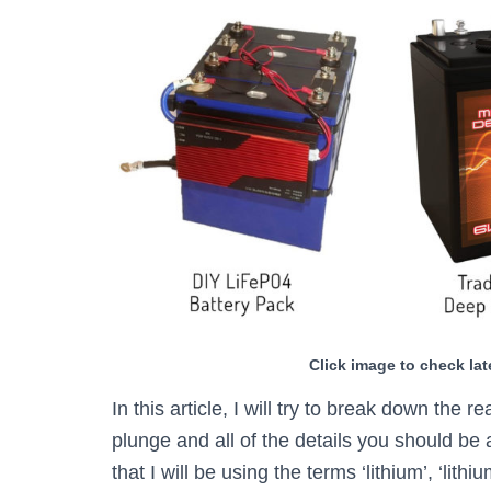
Click image to check lat
In this article, I will try to break down the r
plunge and all of the details you should be 
that I will be using the terms ‘lithium’, ‘li