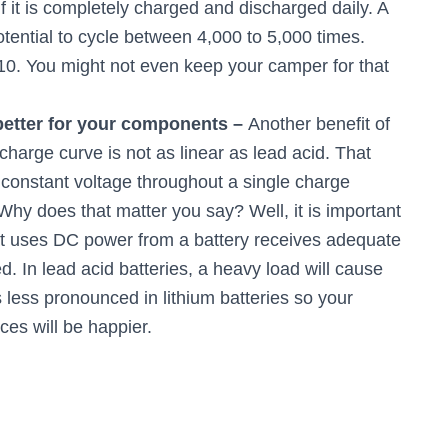
f it is completely charged and discharged daily. A
ential to cycle between 4,000 to 5,000 times.
 10. You might not even keep your camper for that
 better for your components –
Another benefit of
scharge curve is not as linear as lead acid. That
 constant voltage throughout a single charge
Why does that matter you say? Well, it is important
hat uses DC power from a battery receives adequate
. In lead acid batteries, a heavy load will cause
is less pronounced in lithium batteries so your
ces will be happier.