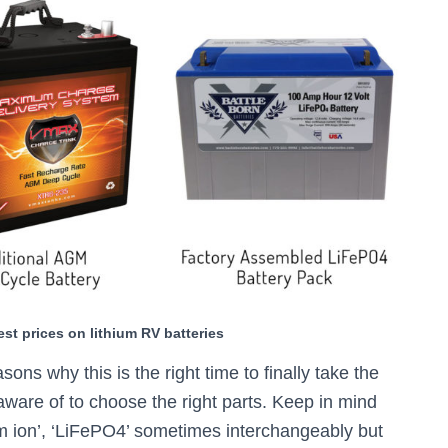
est prices on lithium RV batteries
easons why this is the right time to finally take the
aware of to choose the right parts. Keep in mind
thium ion’, ‘LiFePO4’ sometimes interchangeably but