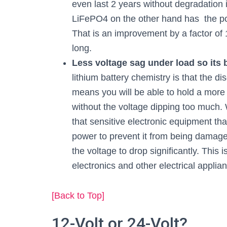
even last 2 years without degradation i
LiFePO4 on the other hand has the pot
That is an improvement by a factor of
long.
Less voltage sag under load so its
lithium battery chemistry is that the di
means you will be able to hold a more
without the voltage dipping too much. 
that sensitive electronic equipment t
power to prevent it from being damaged
the voltage to drop significantly. This 
electronics and other electrical applian
[Back to Top]
12-Volt or 24-Volt?