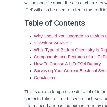
will be specific about the actual chemistry
‘Gel’ will also be used to refer to the traditi
Table of Contents
Why Should You Upgrade To Lithium 
12-Volt or 24-Volt?
What Type of Battery Chemistry Is Ri
Components and Features of a LiFeP
How To Choose A LiFePO4 Battery
Surveying Your Current Electrical Sys
Conclusion
This is quite a long article with a lot of info
contents links to jump between each section 
information I am posting here is from my mo