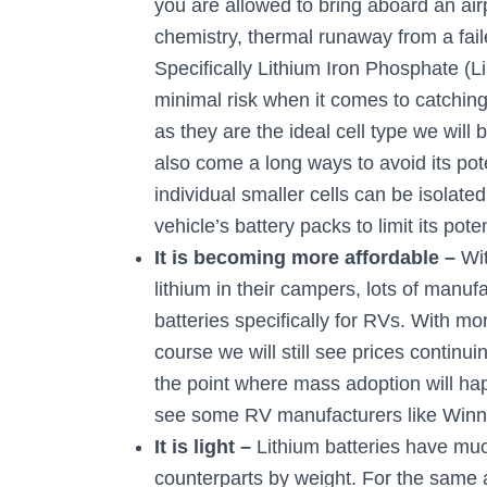
you are allowed to bring aboard an air
chemistry, thermal runaway from a fail
Specifically Lithium Iron Phosphate (
minimal risk when it comes to catching f
as they are the ideal cell type we will
also come a long ways to avoid its po
individual smaller cells can be isolat
vehicle’s battery packs to limit its pot
It is becoming more affordable –
Wi
lithium in their campers, lots of manu
batteries specifically for RVs. With m
course we will still see prices continuing
the point where mass adoption will hap
see some RV manufacturers like Winn
It is light –
Lithium batteries have muc
counterparts by weight. For the same 