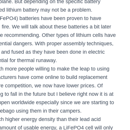
plane. But depending on the specific battery
ed lithium battery may not be a problem.
LiFePO4) batteries have been proven to have
ire. We will talk about these batteries a bit later
 be recommending. Other types of lithium cells have
tential dangers. With proper assembly techniques,
ed and fused as they have been done in electric
ential for thermal runaway.
th more people willing to make the leap to using
facturers have come online to build replacement
ore competition, we now have lower prices. Of
 to fall in the future but I believe right now it is at
pen worldwide especially since we are starting to
ebago using them in their campers.
h higher energy density than their lead acid
amount of usable energy, a LiFePO4 cell will only