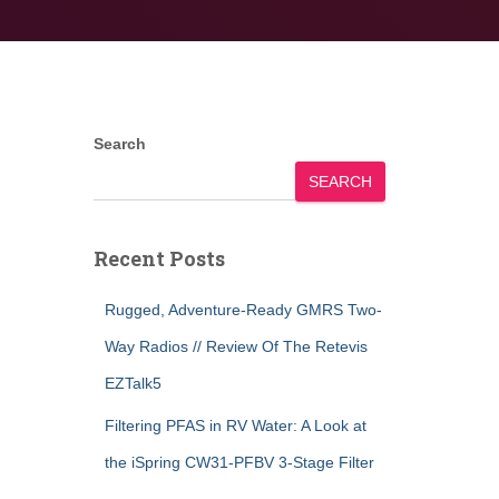
Search
SEARCH
Recent Posts
Rugged, Adventure-Ready GMRS Two-
Way Radios // Review Of The Retevis
EZTalk5
Filtering PFAS in RV Water: A Look at
the iSpring CW31-PFBV 3-Stage Filter