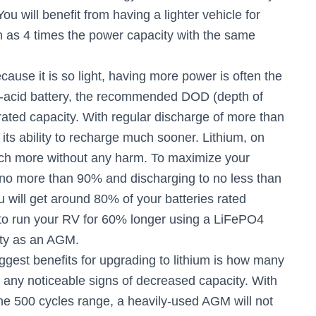
You will benefit from having a lighter vehicle for
 as 4 times the power capacity with the same
cause it is so light, having more power is often the
ead-acid battery, the recommended DOD (depth of
rated capacity. With regular discharge of more than
its ability to recharge much sooner. Lithium, on
ch more without any harm. To maximize your
to no more than 90% and discharging to no less than
ill get around 80% of your batteries rated
 to run your RV for 60% longer using a LiFePO4
ity as an AGM.
ggest benefits for upgrading to lithium is how many
 any noticeable signs of decreased capacity. With
the 500 cycles range, a heavily-used AGM will not