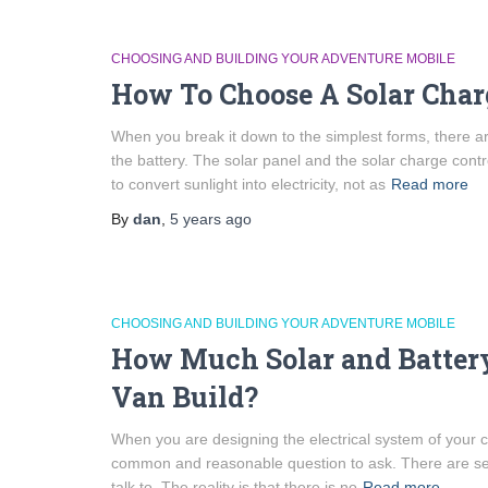
CHOOSING AND BUILDING YOUR ADVENTURE MOBILE
How To Choose A Solar Charg
When you break it down to the simplest forms, there a
the battery. The solar panel and the solar charge contr
to convert sunlight into electricity, not as
Read more
By
dan
,
5 years
ago
CHOOSING AND BUILDING YOUR ADVENTURE MOBILE
How Much Solar and Batter
Van Build?
When you are designing the electrical system of your 
common and reasonable question to ask. There are sev
talk to. The reality is that there is no
Read more