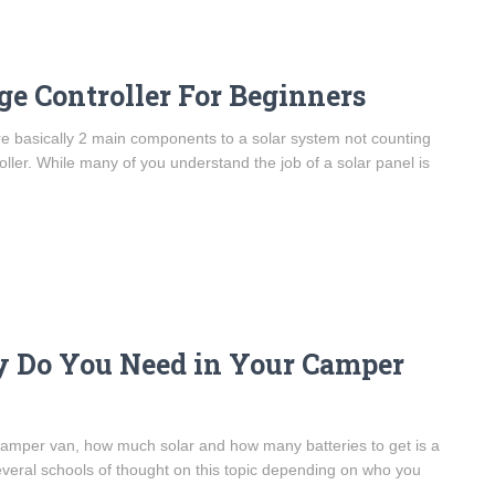
e Controller For Beginners
re basically 2 main components to a solar system not counting
oller. While many of you understand the job of a solar panel is
y Do You Need in Your Camper
camper van, how much solar and how many batteries to get is a
eral schools of thought on this topic depending on who you