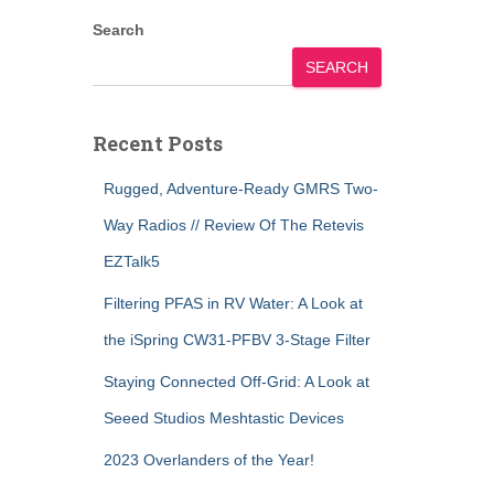
Search
SEARCH
Recent Posts
Rugged, Adventure-Ready GMRS Two-
Way Radios // Review Of The Retevis
EZTalk5
Filtering PFAS in RV Water: A Look at
the iSpring CW31-PFBV 3-Stage Filter
Staying Connected Off-Grid: A Look at
Seeed Studios Meshtastic Devices
2023 Overlanders of the Year!