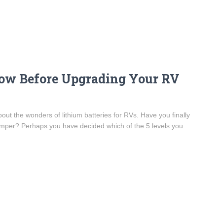
ow Before Upgrading Your RV
out the wonders of lithium batteries for RVs. Have you finally
camper? Perhaps you have decided which of the 5 levels you