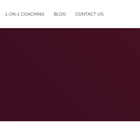
1-ON-1 COACHING
BLOG
CONTACT US