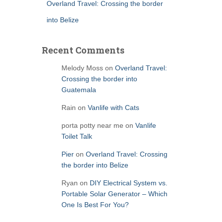
Overland Travel: Crossing the border
into Belize
Recent Comments
Melody Moss
on
Overland Travel:
Crossing the border into
Guatemala
Rain
on
Vanlife with Cats
porta potty near me
on
Vanlife
Toilet Talk
Pier
on
Overland Travel: Crossing
the border into Belize
Ryan
on
DIY Electrical System vs.
Portable Solar Generator – Which
One Is Best For You?