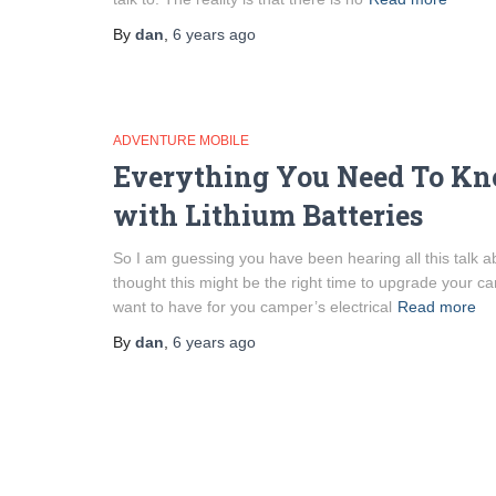
By
dan
,
6 years
ago
ADVENTURE MOBILE
Everything You Need To Kn
with Lithium Batteries
So I am guessing you have been hearing all this talk ab
thought this might be the right time to upgrade your 
want to have for you camper’s electrical
Read more
By
dan
,
6 years
ago