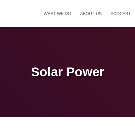
WHAT WE DO
ABOUT US
PODCAST
Solar Power