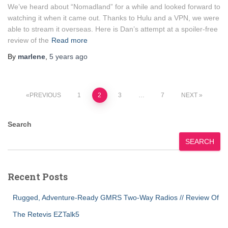
We’ve heard about “Nomadland” for a while and looked forward to
watching it when it came out. Thanks to Hulu and a VPN, we were
able to stream it overseas. Here is Dan’s attempt at a spoiler-free
review of the
Read more
By
marlene
,
5 years
ago
Posts
PREVIOUS
1
2
3
…
7
NEXT
pagination
Search
SEARCH
Recent Posts
Rugged, Adventure-Ready GMRS Two-Way Radios // Review Of
The Retevis EZTalk5