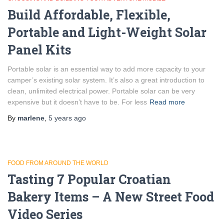
Build Affordable, Flexible,
Portable and Light-Weight Solar
Panel Kits
Portable solar is an essential way to add more capacity to your
camper’s existing solar system. It’s also a great introduction to
clean, unlimited electrical power. Portable solar can be very
expensive but it doesn’t have to be. For less
Read more
By
marlene
,
5 years
ago
FOOD FROM AROUND THE WORLD
Tasting 7 Popular Croatian
Bakery Items – A New Street Food
Video Series