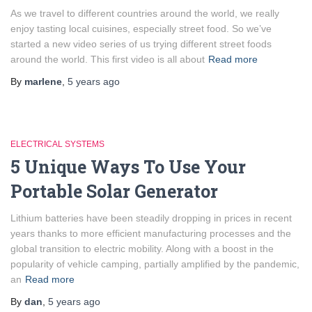
As we travel to different countries around the world, we really
enjoy tasting local cuisines, especially street food. So we’ve
started a new video series of us trying different street foods
around the world. This first video is all about
Read more
By
marlene
,
5 years
ago
ELECTRICAL SYSTEMS
5 Unique Ways To Use Your
Portable Solar Generator
Lithium batteries have been steadily dropping in prices in recent
years thanks to more efficient manufacturing processes and the
global transition to electric mobility. Along with a boost in the
popularity of vehicle camping, partially amplified by the pandemic,
an
Read more
By
dan
,
5 years
ago