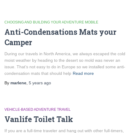
CHOOSING AND BUILDING YOUR ADVENTURE MOBILE
Anti-Condensations Mats your
Camper
During our travels in North America, we always escaped the cold
moist weather by heading to the desert so mold was never an
issue. That’s not easy to do in Europe so we installed some anti-
condensation mats that should help
Read more
By
marlene
,
5 years
ago
VEHICLE-BASED ADVENTURE TRAVEL
Vanlife Toilet Talk
If you are a full-time traveler and hang out with other full-timers,