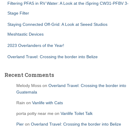
Filtering PFAS in RV Water: A Look at the iSpring CW31-PFBV 3-
Stage Filter
Staying Connected Off-Grid: A Look at Seeed Studios
Meshtastic Devices
2023 Overlanders of the Year!
Overland Travel: Crossing the border into Belize
Recent Comments
Melody Moss
on
Overland Travel: Crossing the border into
Guatemala
Rain
on
Vanlife with Cats
porta potty near me
on
Vanlife Toilet Talk
Pier
on
Overland Travel: Crossing the border into Belize