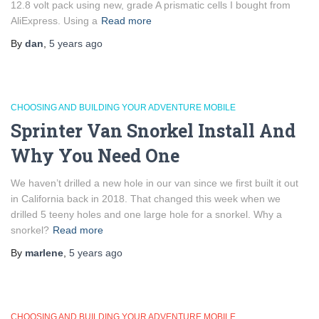
12.8 volt pack using new, grade A prismatic cells I bought from
AliExpress. Using a
Read more
By
dan
,
5 years
ago
CHOOSING AND BUILDING YOUR ADVENTURE MOBILE
Sprinter Van Snorkel Install And
Why You Need One
We haven’t drilled a new hole in our van since we first built it out
in California back in 2018. That changed this week when we
drilled 5 teeny holes and one large hole for a snorkel. Why a
snorkel?
Read more
By
marlene
,
5 years
ago
CHOOSING AND BUILDING YOUR ADVENTURE MOBILE