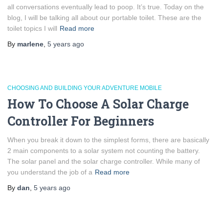
all conversations eventually lead to poop. It’s true. Today on the
blog, I will be talking all about our portable toilet. These are the
toilet topics I will
Read more
By
marlene
,
5 years
ago
CHOOSING AND BUILDING YOUR ADVENTURE MOBILE
How To Choose A Solar Charge
Controller For Beginners
When you break it down to the simplest forms, there are basically
2 main components to a solar system not counting the battery.
The solar panel and the solar charge controller. While many of
you understand the job of a
Read more
By
dan
,
5 years
ago