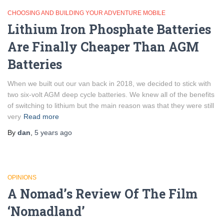
CHOOSING AND BUILDING YOUR ADVENTURE MOBILE
Lithium Iron Phosphate Batteries
Are Finally Cheaper Than AGM
Batteries
When we built out our van back in 2018, we decided to stick with
two six-volt AGM deep cycle batteries. We knew all of the benefits
of switching to lithium but the main reason was that they were still
very
Read more
By
dan
,
5 years
ago
OPINIONS
A Nomad’s Review Of The Film
‘Nomadland’